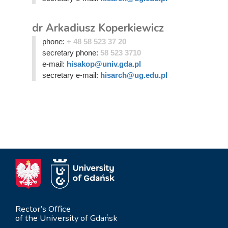
dr Arkadiusz Koperkiewicz
phone:
+ 48 58 523 37 20
secretary phone:
58 523 3710
e-mail:
hisakop@univ.gda.pl
secretary e-mail:
hisarch@ug.edu.pl
Rector’s Office
of the University of Gdańsk