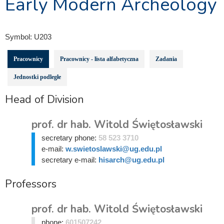
Early Modern Archeology
Symbol:
U203
Pracownicy
Pracownicy - lista alfabetyczna
Zadania
Jednostki podległe
Head of Division
prof. dr hab. Witold Świętosławski
secretary phone:
58 523 3710
e-mail:
w.swietoslawski@ug.edu.pl
secretary e-mail:
hisarch@ug.edu.pl
Professors
prof. dr hab. Witold Świętosławski
phone:
601507242