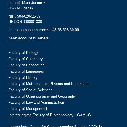
ul. prof. Marii Janion 7
80-309 Gdańsk
NIP: 584-020-32-39
REGON: 000001330
reception phone number:
+ 48 58 523 30 00
bank account numbers
Faculty of Biology
Faculty of Chemistry
Faculty of Economics
Faculty of Languages
Faculty of History
Faculty of Mathematics, Physics and Informatics
Faculty of Social Sciences
Faculty of Oceanography and Geography
Faculty of Law and Administration
Faculty of Management
Intercollegiate Faculty of Biotechnology UG&MUG
International Centre for Cancer Vaccine Science (ICCVS)