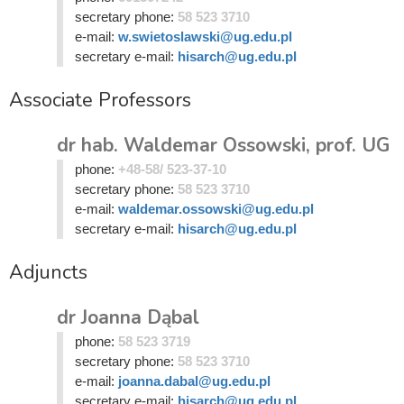
secretary phone:
58 523 3710
e-mail:
w.swietoslawski@ug.edu.pl
secretary e-mail:
hisarch@ug.edu.pl
Associate Professors
dr hab. Waldemar Ossowski, prof. UG
phone:
+48-58/ 523-37-10
secretary phone:
58 523 3710
e-mail:
waldemar.ossowski@ug.edu.pl
secretary e-mail:
hisarch@ug.edu.pl
Adjuncts
dr Joanna Dąbal
phone:
58 523 3719
secretary phone:
58 523 3710
e-mail:
joanna.dabal@ug.edu.pl
secretary e-mail:
hisarch@ug.edu.pl