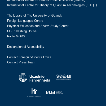
International Centre for Theory of Quantum Technologies (ICTQT)
The Library of The University of Gdańsk
Foreign Languages Centre
Physical Education and Sports Study Center
UG Publishing House
Radio MORS
Declaration of Accessibility
Contact Foreign Students Office
Contact Press Team