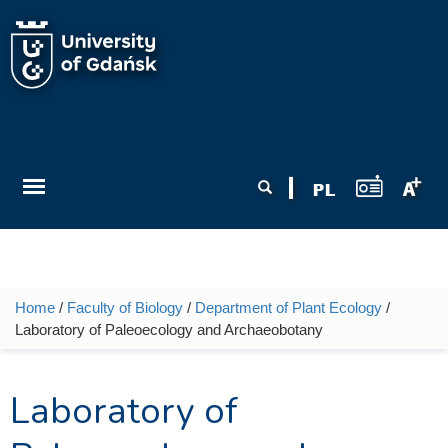
Skip to main content
Search form
Search
Home
/
Faculty of Biology
/
Department of Plant Ecology
/
You are here
Laboratory of Paleoecology and Archaeobotany
Laboratory of