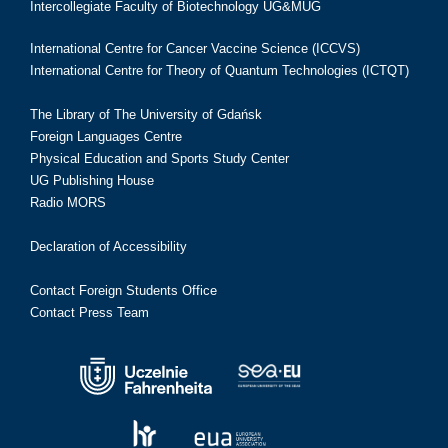
Intercollegiate Faculty of Biotechnology UG&MUG
International Centre for Cancer Vaccine Science (ICCVS)
International Centre for Theory of Quantum Technologies (ICTQT)
The Library of The University of Gdańsk
Foreign Languages Centre
Physical Education and Sports Study Center
UG Publishing House
Radio MORS
Declaration of Accessibility
Contact Foreign Students Office
Contact Press Team