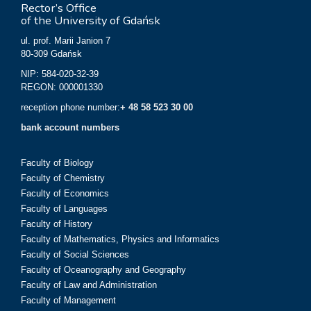
Rector’s Office
of the University of Gdańsk
ul. prof. Marii Janion 7
80-309 Gdańsk
NIP: 584-020-32-39
REGON: 000001330
reception phone number:
+ 48 58 523 30 00
bank account numbers
Faculty of Biology
Faculty of Chemistry
Faculty of Economics
Faculty of Languages
Faculty of History
Faculty of Mathematics, Physics and Informatics
Faculty of Social Sciences
Faculty of Oceanography and Geography
Faculty of Law and Administration
Faculty of Management