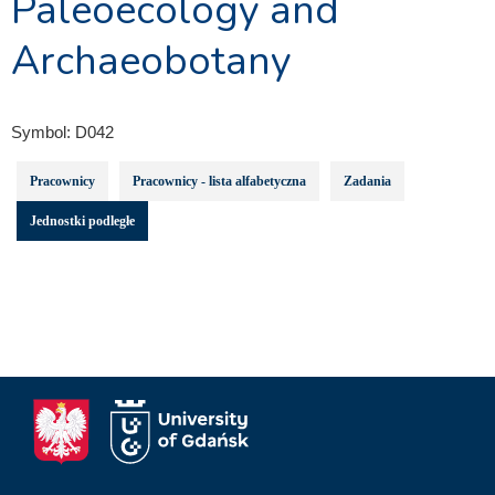
Paleoecology and
Archaeobotany
Symbol:
D042
Pracownicy
Pracownicy - lista alfabetyczna
Zadania
Jednostki podległe