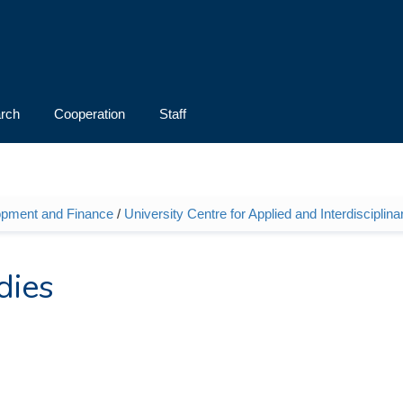
rch
Cooperation
Staff
opment and Finance
/
University Centre for Applied and Interdiscipli
dies