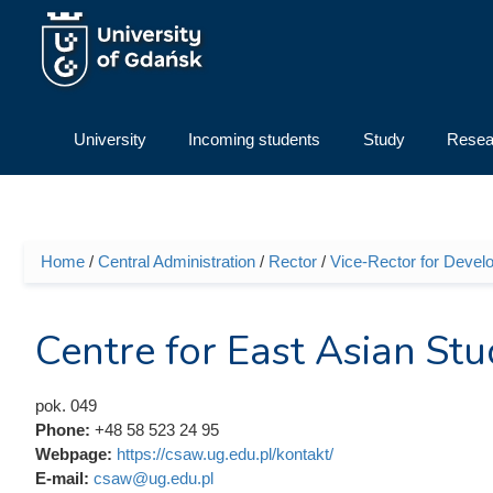
Skip to main content
University
Incoming students
Study
Resea
Home
/
Central Administration
/
Rector
/
Vice-Rector for Devel
You are here
Centre for East Asian Stu
pok. 049
Phone:
+48 58 523 24 95
Webpage:
https://csaw.ug.edu.pl/kontakt/
E-mail:
csaw@ug.edu.pl