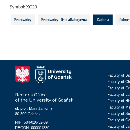
Symbol:
XC20
Pracownicy
Pracownicy - lista alfabetyczna
Zadania
Jednost
Faculty of Bi
Faculty of C
Faculty of E
Rector’s Office
Faculty of L
of the University of Gdańsk
Faculty of Hi
Faculty of M
ul. prof. Marii Janion 7
Faculty of So
80-309 Gdańsk
Faculty of O
NIP: 584-020-32-39
Faculty of La
REGON: 000001330