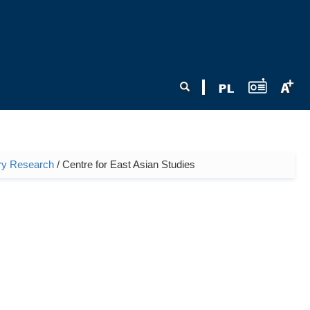
Search form
Search
nary Research
/ Centre for East Asian Studies