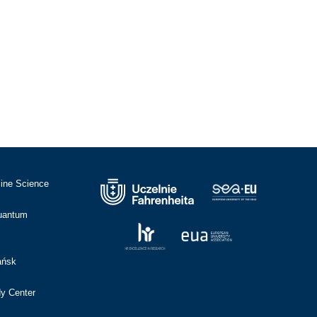
cine Science
Quantum
ańsk
dy Center