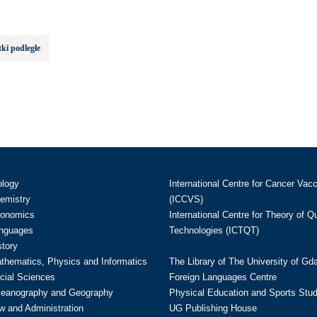
ki podległe
ology
International Centre for Cancer Vac
hemistry
(ICCVS)
conomics
International Centre for Theory of 
anguages
Technologies (ICTQT)
story
athematics, Physics and Informatics
The Library of The University of Gd
cial Sciences
Foreign Languages Centre
ceanography and Geography
Physical Education and Sports Stu
w and Administration
UG Publishing House