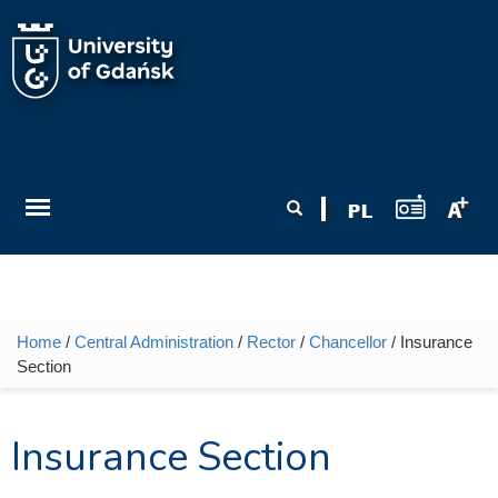
Skip to main content
Search form
Search
Home
/
Central Administration
/
Rector
/
Chancellor
/ Insurance
You are here
Section
Insurance Section