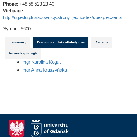
Phone:
+48 58 523 23 40
Webpage:
http://ug.edu.pl/pracownicy/strony_jednostek/ubezpieczenia
Symbol:
5600
Pracownicy
Pracownicy - lista alfabetyczna
Zadania
Jednostki podległe
mgr Karolina Kogut
mgr Anna Kruszyńska