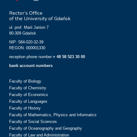
Rector’s Office
of the University of Gdańsk
ul. prof. Marii Janion 7
80-309 Gdańsk
NIP: 584-020-32-39
REGON: 000001330
reception phone number:
+ 48 58 523 30 00
bank account numbers
Faculty of Biology
Faculty of Chemistry
Faculty of Economics
Faculty of Languages
Faculty of History
Faculty of Mathematics, Physics and Informatics
Faculty of Social Sciences
Faculty of Oceanography and Geography
Faculty of Law and Administration