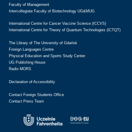
Faculty of Management
Intercollegiate Faculty of Biotechnology UG&MUG
International Centre for Cancer Vaccine Science (ICCVS)
International Centre for Theory of Quantum Technologies (ICTQT)
The Library of The University of Gdańsk
Foreign Languages Centre
Physical Education and Sports Study Center
UG Publishing House
Radio MORS
Declaration of Accessibility
Contact Foreign Students Office
Contact Press Team