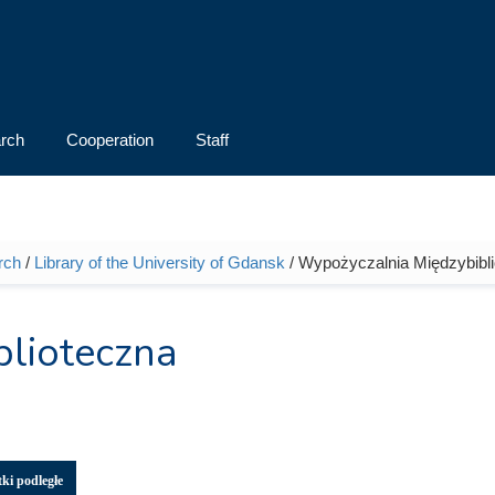
rch
Cooperation
Staff
rch
/
Library of the University of Gdansk
/ Wypożyczalnia Międzybibl
lioteczna
ki podległe