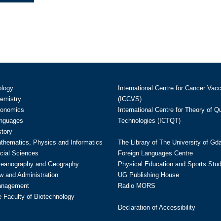
ology
International Centre for Cancer Vac
hemistry
(ICCVS)
conomics
International Centre for Theory of 
anguages
Technologies (ICTQT)
story
athematics, Physics and Informatics
The Library of The University of Gd
cial Sciences
Foreign Languages Centre
ceanography and Geography
Physical Education and Sports Stu
w and Administration
UG Publishing House
anagement
Radio MORS
te Faculty of Biotechnology
Declaration of Accessibility