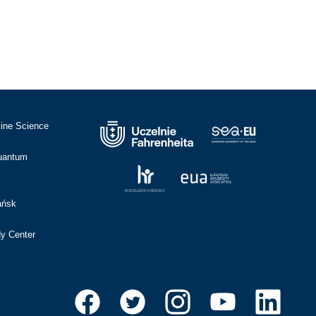
cine Science
Quantum
ańsk
dy Center