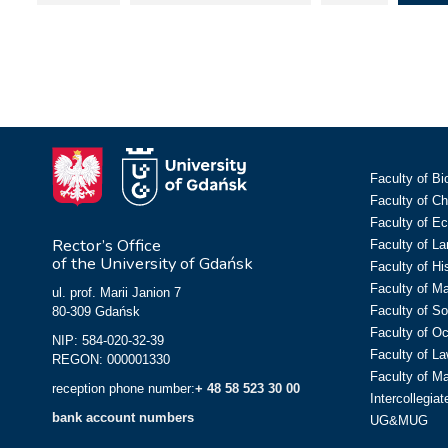
Faculty of Bi
Faculty of C
Faculty of E
Rector’s Office
Faculty of L
of the University of Gdańsk
Faculty of Hi
Faculty of M
ul. prof. Marii Janion 7
Faculty of So
80-309 Gdańsk
Faculty of O
NIP: 584-020-32-39
Faculty of La
REGON: 000001330
Faculty of M
reception phone number:
+ 48 58 523 30 00
Intercollegia
bank account numbers
UG&MUG