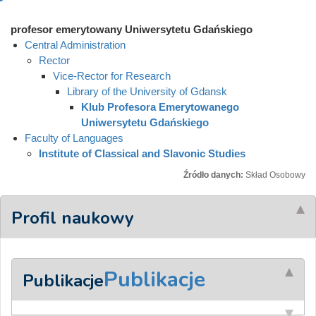
profesor emerytowany Uniwersytetu Gdańskiego
Central Administration
Rector
Vice-Rector for Research
Library of the University of Gdansk
Klub Profesora Emerytowanego
Uniwersytetu Gdańskiego
Faculty of Languages
Institute of Classical and Slavonic Studies
Źródło danych:
Skład Osobowy
Profil naukowy
Publikacje
Publikacje