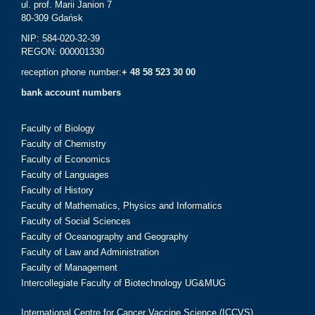
ul. prof. Marii Janion 7
80-309 Gdańsk
NIP: 584-020-32-39
REGON: 000001330
reception phone number:
+ 48 58 523 30 00
bank account numbers
Faculty of Biology
Faculty of Chemistry
Faculty of Economics
Faculty of Languages
Faculty of History
Faculty of Mathematics, Physics and Informatics
Faculty of Social Sciences
Faculty of Oceanography and Geography
Faculty of Law and Administration
Faculty of Management
Intercollegiate Faculty of Biotechnology UG&MUG
International Centre for Cancer Vaccine Science (ICCVS)