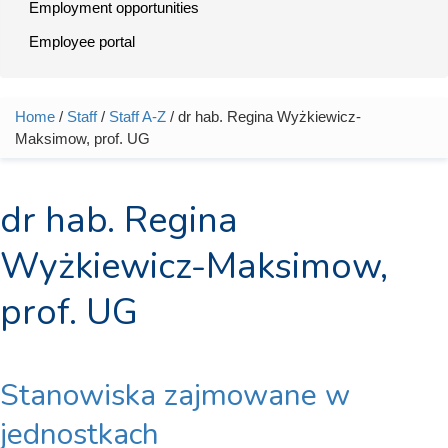
Employment opportunities
Employee portal
Home
/
Staff
/
Staff A-Z
/ dr hab. Regina Wyżkiewicz-
You are here
Maksimow, prof. UG
dr hab. Regina
Wyżkiewicz-Maksimow,
prof. UG
Stanowiska zajmowane w
jednostkach