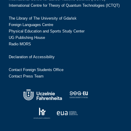
International Centre for Theory of Quantum Technologies (ICTQT)
The Library of The University of Gdańsk
Foreign Languages Centre
Physical Education and Sports Study Center
UG Publishing House
Radio MORS
Declaration of Accessibility
Contact Foreign Students Office
Contact Press Team