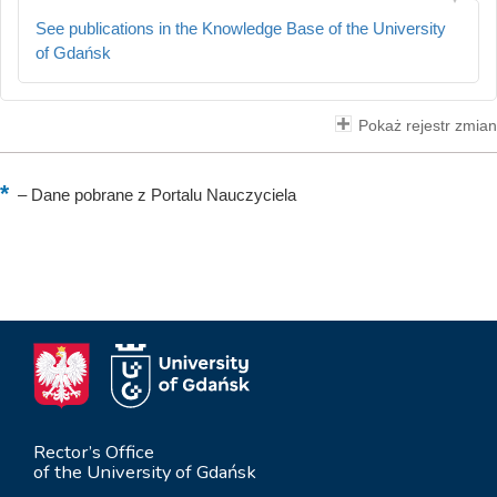
See publications in the Knowledge Base of the University
of Gdańsk
Pokaż rejestr zmian
–
Dane pobrane z Portalu Nauczyciela
Rector’s Office
of the University of Gdańsk