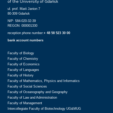
of the University of Gdańsk
ul. prof. Marii Janion 7
80-309 Gdańsk
NIP: 584-020-32-39
REGON: 000001330
reception phone number:
+ 48 58 523 30 00
bank account numbers
Faculty of Biology
Faculty of Chemistry
Faculty of Economics
Faculty of Languages
Faculty of History
Faculty of Mathematics, Physics and Informatics
Faculty of Social Sciences
Faculty of Oceanography and Geography
Faculty of Law and Administration
Faculty of Management
Intercollegiate Faculty of Biotechnology UG&MUG