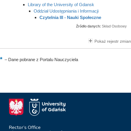
Library of the University of Gdansk
Oddział Udostępniania i Informacji
Czytelnia III - Nauki Społeczne
Źródło danych:
Skład Osobowy
Pokaż rejestr zmian
–
Dane pobrane z Portalu Nauczyciela
Rector’s Office