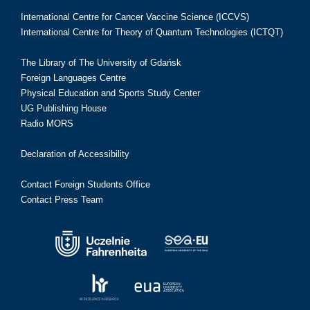
International Centre for Cancer Vaccine Science (ICCVS)
International Centre for Theory of Quantum Technologies (ICTQT)
The Library of The University of Gdańsk
Foreign Languages Centre
Physical Education and Sports Study Center
UG Publishing House
Radio MORS
Declaration of Accessibility
Contact Foreign Students Office
Contact Press Team