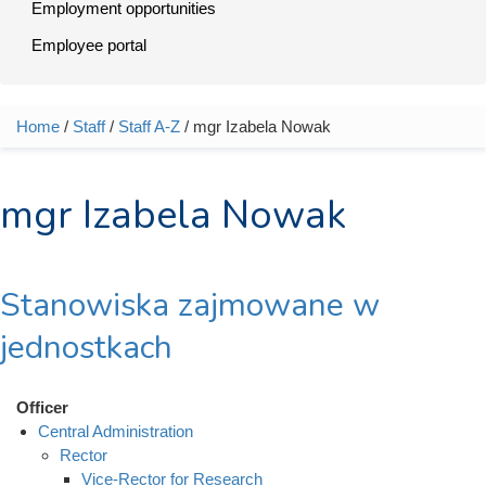
Employment opportunities
Employee portal
Home
/
Staff
/
Staff A-Z
/ mgr Izabela Nowak
You are here
mgr Izabela Nowak
Stanowiska zajmowane w
jednostkach
Officer
Central Administration
Rector
Vice-Rector for Research