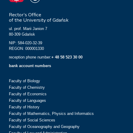
Rector’s Office
of the University of Gdańsk
ul. prof. Marii Janion 7
80-309 Gdańsk
NIP: 584-020-32-39
REGON: 000001330
reception phone number:
+ 48 58 523 30 00
bank account numbers
Faculty of Biology
Faculty of Chemistry
Faculty of Economics
Faculty of Languages
Faculty of History
Faculty of Mathematics, Physics and Informatics
Faculty of Social Sciences
Faculty of Oceanography and Geography