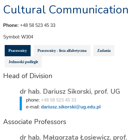
Cultural Communication
Phone:
+48 58 523 45 33
Symbol:
W304
Pracownicy
Pracownicy - lista alfabetyczna
Zadania
Jednostki podległe
Head of Division
dr hab. Dariusz Sikorski, prof. UG
phone:
+48 58 523 45 33
e-mail:
dariusz.sikorski@ug.edu.pl
Associate Professors
dr hab. Małgorzata Łosiewicz, prof.