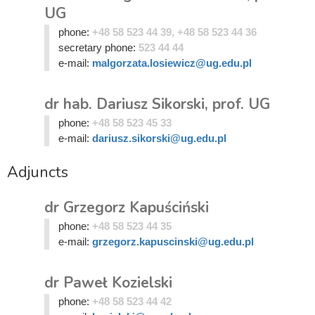
UG
phone:
+48 58 523 44 39, +48 58 523 44 36
secretary phone:
523 44 44
e-mail:
malgorzata.losiewicz@ug.edu.pl
dr hab. Dariusz Sikorski, prof. UG
phone:
+48 58 523 45 33
e-mail:
dariusz.sikorski@ug.edu.pl
Adjuncts
dr Grzegorz Kapuściński
phone:
+48 58 523 44 35
e-mail:
grzegorz.kapuscinski@ug.edu.pl
dr Paweł Kozielski
phone:
+48 58 523 44 42