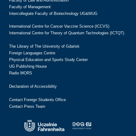
Faculty of Law and Administration
Faculty of Management
Intercollegiate Faculty of Biotechnology UG&MUG
International Centre for Cancer Vaccine Science (ICCVS)
International Centre for Theory of Quantum Technologies (ICTQT)
The Library of The University of Gdańsk
Foreign Languages Centre
Physical Education and Sports Study Center
UG Publishing House
Radio MORS
Declaration of Accessibility
Contact Foreign Students Office
Contact Press Team