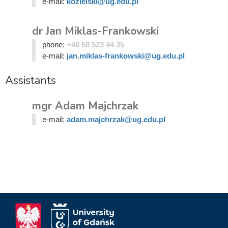
e-mail:
kozielski@ug.edu.pl
dr Jan Miklas-Frankowski
phone:
+48 58 523 44 35
e-mail:
jan.miklas-frankowski@ug.edu.pl
Assistants
mgr Adam Majchrzak
e-mail:
adam.majchrzak@ug.edu.pl