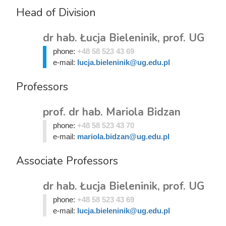
Head of Division
dr hab. Łucja Bieleninik, prof. UG
phone:
+48 58 523 43 69
e-mail:
lucja.bieleninik@ug.edu.pl
Professors
prof. dr hab. Mariola Bidzan
phone:
+48 58 523 43 70
e-mail:
mariola.bidzan@ug.edu.pl
Associate Professors
dr hab. Łucja Bieleninik, prof. UG
phone:
+48 58 523 43 69
e-mail:
lucja.bieleninik@ug.edu.pl