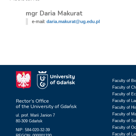
mgr Daria Makurat
e-mail:
daria.makurat@ug.edu.pl
Faculty of Bi
Faculty of C
Faculty of E
Rector’s Office
Faculty of L
of the University of Gdańsk
Faculty of Hi
Faculty of M
ul. prof. Marii Janion 7
Faculty of So
80-309 Gdańsk
Faculty of O
NIP: 584-020-32-39
Faculty of La
REGON: 000001330