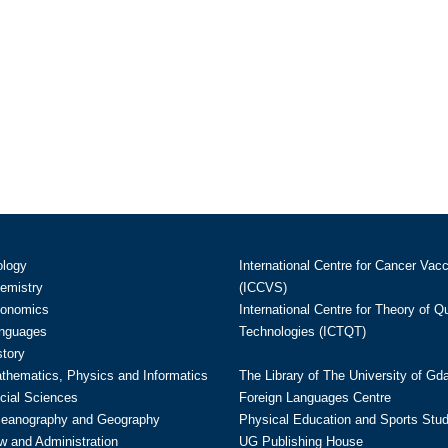
ology
International Centre for Cancer Vac
hemistry
(ICCVS)
conomics
International Centre for Theory of 
anguages
Technologies (ICTQT)
story
athematics, Physics and Informatics
The Library of The University of Gd
cial Sciences
Foreign Languages Centre
ceanography and Geography
Physical Education and Sports Stu
w and Administration
UG Publishing House