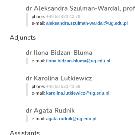
dr Aleksandra Szulman-Wardal, prof
phone:
+48 58 423 43 70
e-mail:
aleksandra.szulman-wardal@ug.edu.pl
Adjuncts
dr Ilona Bidzan-Bluma
e-mail:
ilona.bidzan-bluma@ug.edu.pl
dr Karolina Lutkiewicz
phone:
+48 58 523 43 69
e-mail:
karolina.lutkiewicz@ug.edu.pl
dr Agata Rudnik
e-mail:
agata.rudnik@ug.edu.pl
Assistants