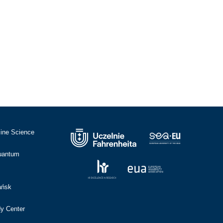
cine Science
Quantum
ańsk
dy Center