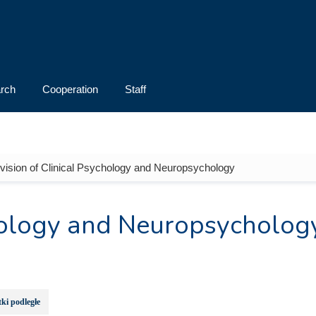
rch
Cooperation
Staff
ivision of Clinical Psychology and Neuropsychology
chology and Neuropsycholog
ki podległe