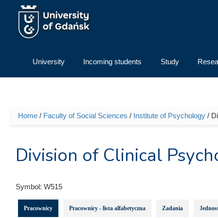
Skip to main content
University
Incoming students
Study
Resea
Home
/
Faculty of Social Sciences
/
Institute of Psychology
/ D
You are here
Division of Clinical Psy
Symbol:
W515
Pracownicy
Pracownicy - lista alfabetyczna
Zadania
Jednost