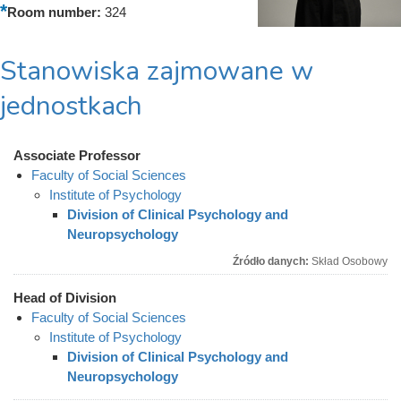
Room number:
324
Stanowiska zajmowane w
jednostkach
Associate Professor
Faculty of Social Sciences
Institute of Psychology
Division of Clinical Psychology and
Neuropsychology
Źródło danych:
Skład Osobowy
Head of Division
Faculty of Social Sciences
Institute of Psychology
Division of Clinical Psychology and
Neuropsychology