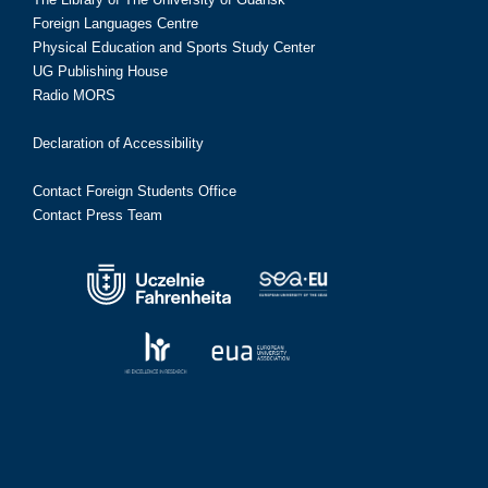
Foreign Languages Centre
Physical Education and Sports Study Center
UG Publishing House
Radio MORS
Declaration of Accessibility
Contact Foreign Students Office
Contact Press Team