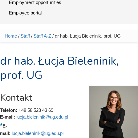
Employment opportunities
Employee portal
Home
/
Staff
/
Staff A-Z
/ dr hab. Łucja Bieleninik, prof. UG
You are here
dr hab. Łucja Bieleninik,
prof. UG
Kontakt
Telefon:
+48 58 523 43 69
E-mail:
lucja.bieleninik@ug.edu.pl
E-
mail:
lucja.bieleninik@ug.edu.pl