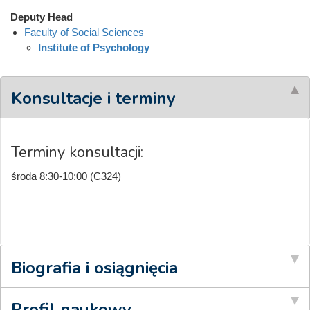
Deputy Head
Faculty of Social Sciences
Institute of Psychology
Konsultacje i terminy
Terminy konsultacji:
środa 8:30-10:00 (C324)
Biografia i osiągnięcia
Profil naukowy