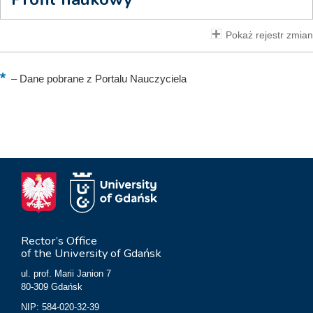
Pokaż rejestr zmian
–
Dane pobrane z Portalu Nauczyciela
Rector’s Office
of the University of Gdańsk
ul. prof. Marii Janion 7
80-309 Gdańsk
NIP: 584-020-32-39