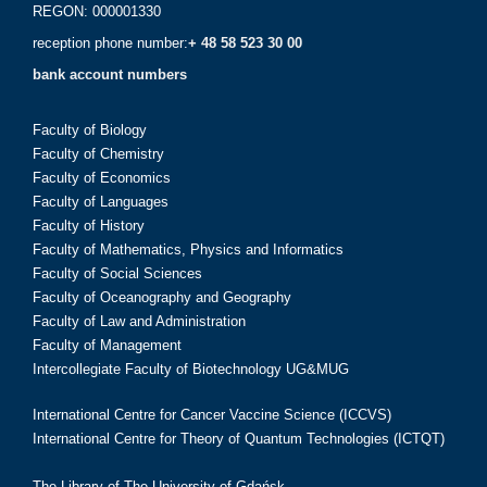
REGON: 000001330
reception phone number:
+ 48 58 523 30 00
bank account numbers
Faculty of Biology
Faculty of Chemistry
Faculty of Economics
Faculty of Languages
Faculty of History
Faculty of Mathematics, Physics and Informatics
Faculty of Social Sciences
Faculty of Oceanography and Geography
Faculty of Law and Administration
Faculty of Management
Intercollegiate Faculty of Biotechnology UG&MUG
International Centre for Cancer Vaccine Science (ICCVS)
International Centre for Theory of Quantum Technologies (ICTQT)
The Library of The University of Gdańsk