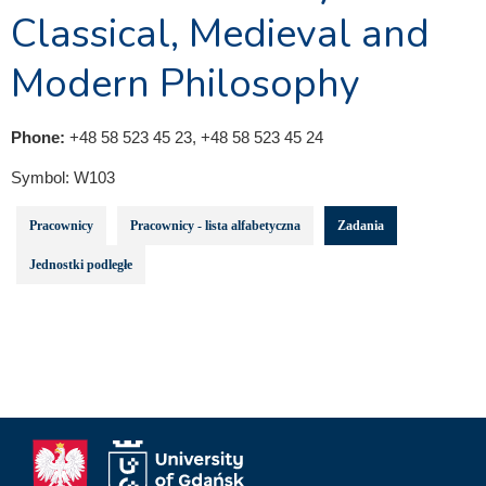
Classical, Medieval and
Modern Philosophy
Phone:
+48 58 523 45 23, +48 58 523 45 24
Symbol:
W103
Pracownicy
Pracownicy - lista alfabetyczna
Zadania
Jednostki podległe