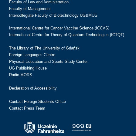
Faculty of Law and Administration
Faculty of Management
Intercollegiate Faculty of Biotechnology UG&MUG
International Centre for Cancer Vaccine Science (ICCVS)
International Centre for Theory of Quantum Technologies (ICTQT)
The Library of The University of Gdańsk
Foreign Languages Centre
Physical Education and Sports Study Center
UG Publishing House
Radio MORS
Declaration of Accessibility
Contact Foreign Students Office
Contact Press Team