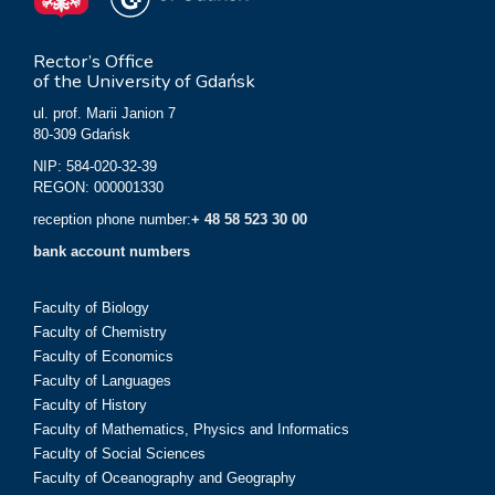
Rector’s Office
of the University of Gdańsk
ul. prof. Marii Janion 7
80-309 Gdańsk
NIP: 584-020-32-39
REGON: 000001330
reception phone number:
+ 48 58 523 30 00
bank account numbers
Faculty of Biology
Faculty of Chemistry
Faculty of Economics
Faculty of Languages
Faculty of History
Faculty of Mathematics, Physics and Informatics
Faculty of Social Sciences
Faculty of Oceanography and Geography