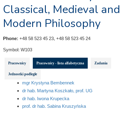
Classical, Medieval and
Modern Philosophy
Phone:
+48 58 523 45 23, +48 58 523 45 24
Symbol:
W103
Pracownicy
Pracownicy - lista alfabetyczna
Zadania
Jednostki podległe
mgr Krystyna Bembennek
dr hab. Martyna Koszkało, prof. UG
dr hab. Iwona Krupecka
prof. dr hab. Sabina Kruszyńska