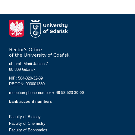
Rector’s Office
of the University of Gdańsk
ul. prof. Marii Janion 7
80-309 Gdańsk
NIP: 584-020-32-39
REGON: 000001330
reception phone number:
+ 48 58 523 30 00
bank account numbers
Faculty of Biology
Faculty of Chemistry
Faculty of Economics