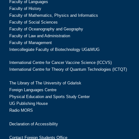
Faculty of Languages
Faculty of History
Faculty of Mathematics, Physics and Informatics
Faculty of Social Sciences
Faculty of Oceanography and Geography
Faculty of Law and Administration
Faculty of Management
Intercollegiate Faculty of Biotechnology UG&MUG
International Centre for Cancer Vaccine Science (ICCVS)
International Centre for Theory of Quantum Technologies (ICTQT)
The Library of The University of Gdańsk
Foreign Languages Centre
Physical Education and Sports Study Center
UG Publishing House
Radio MORS
Declaration of Accessibility
Contact Foreign Students Office