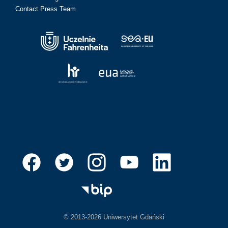
Contact Press Team
© 2013-2026 Uniwersytet Gdański