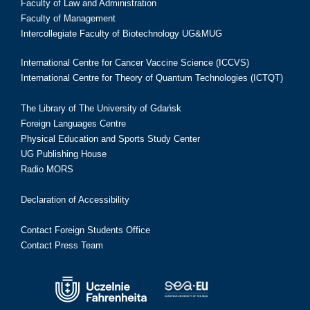
Faculty of Law and Administration
Faculty of Management
Intercollegiate Faculty of Biotechnology UG&MUG
International Centre for Cancer Vaccine Science (ICCVS)
International Centre for Theory of Quantum Technologies (ICTQT)
The Library of The University of Gdańsk
Foreign Languages Centre
Physical Education and Sports Study Center
UG Publishing House
Radio MORS
Declaration of Accessibility
Contact Foreign Students Office
Contact Press Team