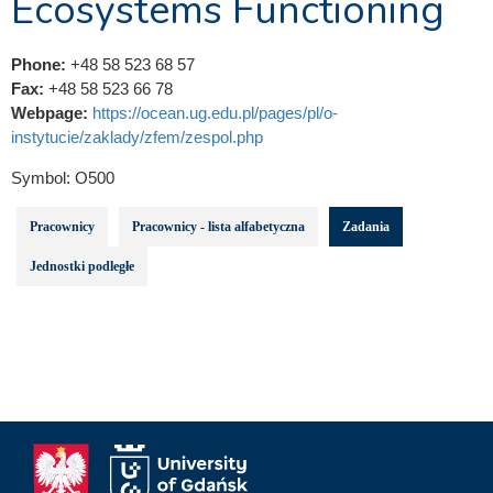
Ecosystems Functioning
Phone:
+48 58 523 68 57
Fax:
+48 58 523 66 78
Webpage:
https://ocean.ug.edu.pl/pages/pl/o-
instytucie/zaklady/zfem/zespol.php
Symbol:
O500
Pracownicy
Pracownicy - lista alfabetyczna
Zadania
Jednostki podległe