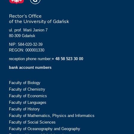
Rector’s Office
of the University of Gdańsk
ul. prof. Marii Janion 7
80-309 Gdańsk
NIP: 584-020-32-39
REGON: 000001330
reception phone number:
+ 48 58 523 30 00
bank account numbers
Faculty of Biology
Faculty of Chemistry
Faculty of Economics
Faculty of Languages
Faculty of History
Faculty of Mathematics, Physics and Informatics
Faculty of Social Sciences
Faculty of Oceanography and Geography