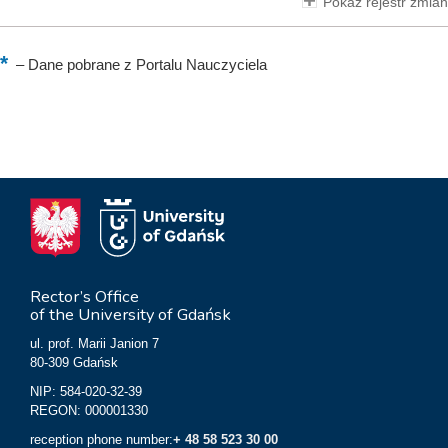
Pokaż rejestr zmian
–
Dane pobrane z Portalu Nauczyciela
Rector’s Office
of the University of Gdańsk
ul. prof. Marii Janion 7
80-309 Gdańsk
NIP: 584-020-32-39
REGON: 000001330
reception phone number:
+ 48 58 523 30 00