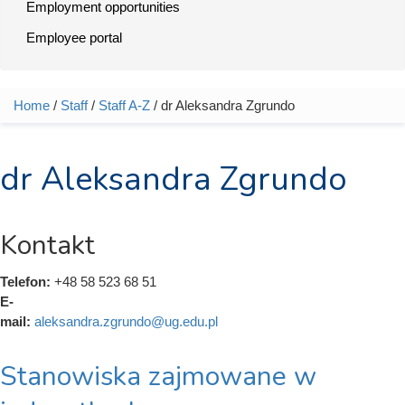
Employment opportunities
Employee portal
Home
/
Staff
/
Staff A-Z
/ dr Aleksandra Zgrundo
You are here
dr Aleksandra Zgrundo
Kontakt
Telefon:
+48 58 523 68 51
E-
mail:
aleksandra.zgrundo@ug.edu.pl
Stanowiska zajmowane w