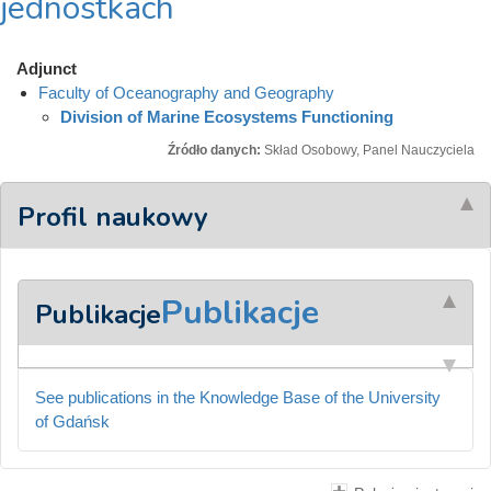
jednostkach
Adjunct
Faculty of Oceanography and Geography
Division of Marine Ecosystems Functioning
Źródło danych:
Skład Osobowy, Panel Nauczyciela
Profil naukowy
Publikacje
Publikacje
See publications in the Knowledge Base of the University
of Gdańsk