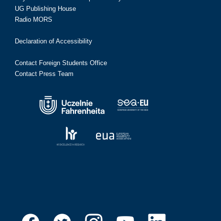
UG Publishing House
Radio MORS
Declaration of Accessibility
Contact Foreign Students Office
Contact Press Team