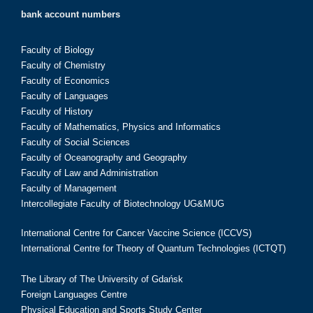
bank account numbers
Faculty of Biology
Faculty of Chemistry
Faculty of Economics
Faculty of Languages
Faculty of History
Faculty of Mathematics, Physics and Informatics
Faculty of Social Sciences
Faculty of Oceanography and Geography
Faculty of Law and Administration
Faculty of Management
Intercollegiate Faculty of Biotechnology UG&MUG
International Centre for Cancer Vaccine Science (ICCVS)
International Centre for Theory of Quantum Technologies (ICTQT)
The Library of The University of Gdańsk
Foreign Languages Centre
Physical Education and Sports Study Center