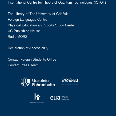
International Centre for Theory of Quantum Technologies (ICTQT)
The Library of The University of Gdańsk
Foreign Languages Centre
Physical Education and Sports Study Center
UG Publishing House
Radio MORS
Declaration of Accessibility
Contact Foreign Students Office
Contact Press Team