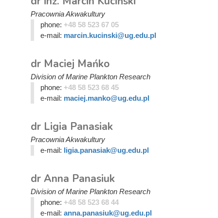
dr inż. Marcin Kuciński
Pracownia Akwakultury
phone:
+48 58 523 67 05
e-mail:
marcin.kucinski@ug.edu.pl
dr Maciej Mańko
Division of Marine Plankton Research
phone:
+48 58 523 68 45
e-mail:
maciej.manko@ug.edu.pl
dr Ligia Panasiak
Pracownia Akwakultury
e-mail:
ligia.panasiak@ug.edu.pl
dr Anna Panasiuk
Division of Marine Plankton Research
phone:
+48 58 523 68 44
e-mail:
anna.panasiuk@ug.edu.pl