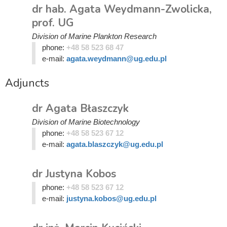
dr hab. Agata Weydmann-Zwolicka,
prof. UG
Division of Marine Plankton Research
phone:
+48 58 523 68 47
e-mail:
agata.weydmann@ug.edu.pl
Adjuncts
dr Agata Błaszczyk
Division of Marine Biotechnology
phone:
+48 58 523 67 12
e-mail:
agata.blaszczyk@ug.edu.pl
dr Justyna Kobos
phone:
+48 58 523 67 12
e-mail:
justyna.kobos@ug.edu.pl