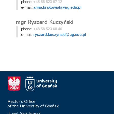
phone:
+48 58 523 67 12
e-mail:
anna.krakowiak@ug.edu.pl
mgr Ryszard Kuczyński
phone:
+48 58 523 68 46
e-mail:
ryszard.kuczynski@ug.edu.pl
Rector’s Office
of the University of Gdańsk
ul. prof. Marii Janion 7