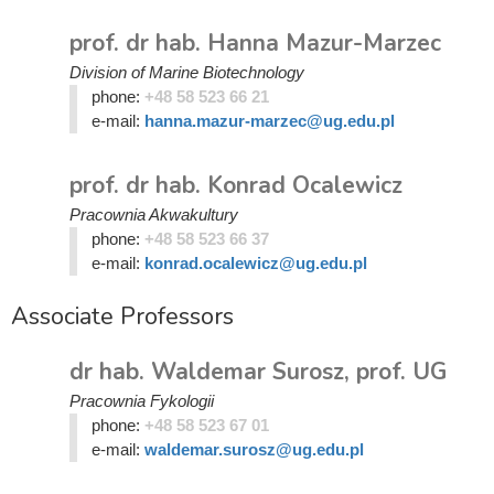
prof. dr hab. Hanna Mazur-Marzec
Division of Marine Biotechnology
phone:
+48 58 523 66 21
e-mail:
hanna.mazur-marzec@ug.edu.pl
prof. dr hab. Konrad Ocalewicz
Pracownia Akwakultury
phone:
+48 58 523 66 37
e-mail:
konrad.ocalewicz@ug.edu.pl
Associate Professors
dr hab. Waldemar Surosz, prof. UG
Pracownia Fykologii
phone:
+48 58 523 67 01
e-mail:
waldemar.surosz@ug.edu.pl