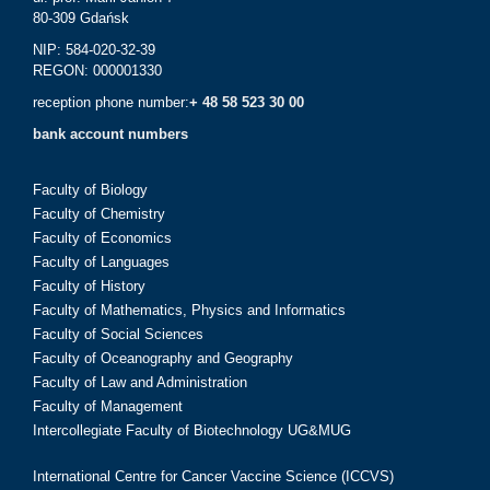
80-309 Gdańsk
NIP: 584-020-32-39
REGON: 000001330
reception phone number:
+ 48 58 523 30 00
bank account numbers
Faculty of Biology
Faculty of Chemistry
Faculty of Economics
Faculty of Languages
Faculty of History
Faculty of Mathematics, Physics and Informatics
Faculty of Social Sciences
Faculty of Oceanography and Geography
Faculty of Law and Administration
Faculty of Management
Intercollegiate Faculty of Biotechnology UG&MUG
International Centre for Cancer Vaccine Science (ICCVS)