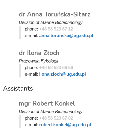
dr Anna Toruńska-Sitarz
Division of Marine Biotechnology
phone:
+48 58 523 67 12
e-mail:
anna.torunska@ug.edu.pl
dr Ilona Złoch
Pracownia Fykologii
phone:
+48 58 523 66 56
e-mail:
ilona.zloch@ug.edu.pl
Assistants
mgr Robert Konkel
Division of Marine Biotechnology
phone:
+48 58 523 67 02
e-mail:
robert.konkel@ug.edu.pl