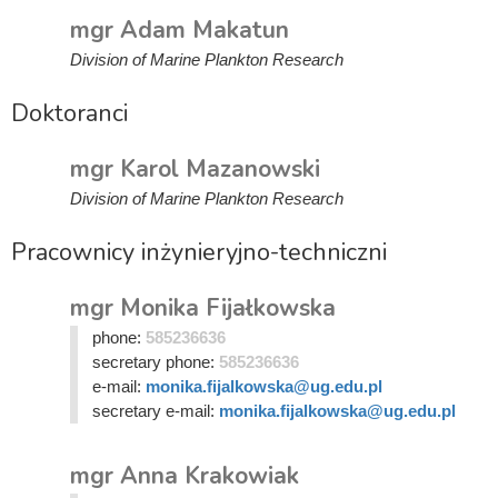
mgr Adam Makatun
Division of Marine Plankton Research
Doktoranci
mgr Karol Mazanowski
Division of Marine Plankton Research
Pracownicy inżynieryjno-techniczni
mgr Monika Fijałkowska
phone:
585236636
secretary phone:
585236636
e-mail:
monika.fijalkowska@ug.edu.pl
secretary e-mail:
monika.fijalkowska@ug.edu.pl
mgr Anna Krakowiak