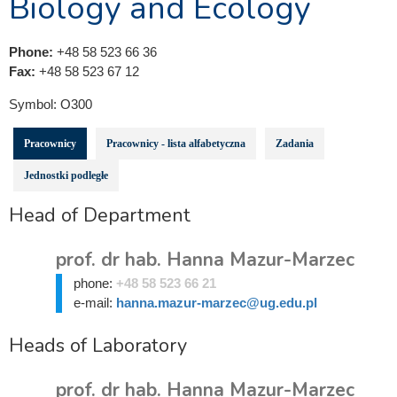
Biology and Ecology
Phone:
+48 58 523 66 36
Fax:
+48 58 523 67 12
Symbol:
O300
Pracownicy
Pracownicy - lista alfabetyczna
Zadania
Jednostki podległe
Head of Department
prof. dr hab. Hanna Mazur-Marzec
phone:
+48 58 523 66 21
e-mail:
hanna.mazur-marzec@ug.edu.pl
Heads of Laboratory
prof. dr hab. Hanna Mazur-Marzec