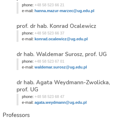
phone:
+48 58 523 66 21
e-mail:
hanna.mazur-marzec@ug.edu.pl
prof. dr hab. Konrad Ocalewicz
phone:
+48 58 523 66 37
e-mail:
konrad.ocalewicz@ug.edu.pl
dr hab. Waldemar Surosz, prof. UG
phone:
+48 58 523 67 01
e-mail:
waldemar.surosz@ug.edu.pl
dr hab. Agata Weydmann-Zwolicka,
prof. UG
phone:
+48 58 523 68 47
e-mail:
agata.weydmann@ug.edu.pl
Professors