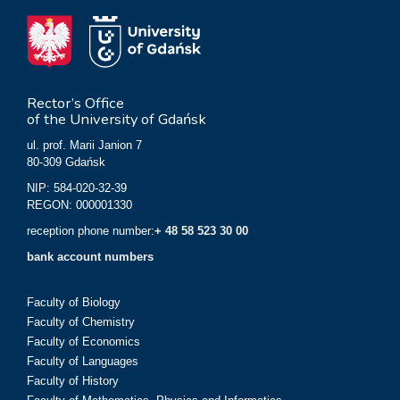
Rector’s Office
of the University of Gdańsk
ul. prof. Marii Janion 7
80-309 Gdańsk
NIP: 584-020-32-39
REGON: 000001330
reception phone number:
+ 48 58 523 30 00
bank account numbers
Faculty of Biology
Faculty of Chemistry
Faculty of Economics
Faculty of Languages
Faculty of History