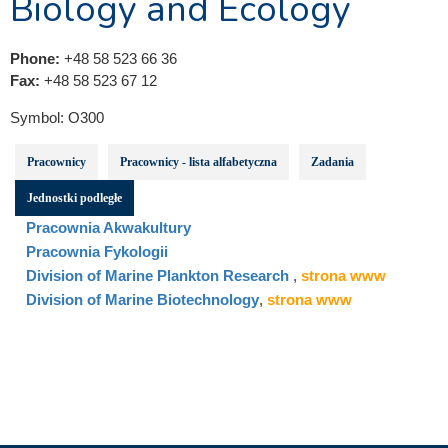
Biology and Ecology
Phone:
+48 58 523 66 36
Fax:
+48 58 523 67 12
Symbol:
O300
Pracownicy
Pracownicy - lista alfabetyczna
Zadania
Jednostki podległe
Pracownia Akwakultury
Pracownia Fykologii
Division of Marine Plankton Research
,
strona www
Division of Marine Biotechnology
,
strona www