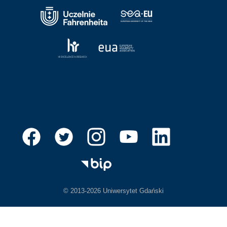
© 2013-2026 Uniwersytet Gdański