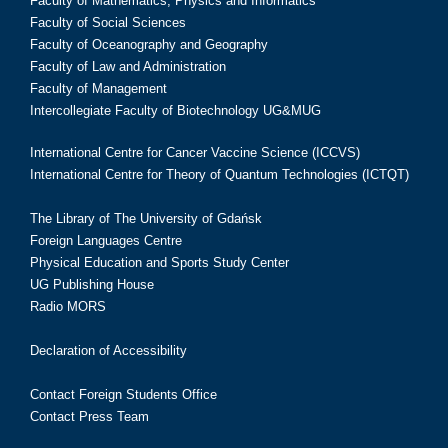
Faculty of Mathematics, Physics and Informatics
Faculty of Social Sciences
Faculty of Oceanography and Geography
Faculty of Law and Administration
Faculty of Management
Intercollegiate Faculty of Biotechnology UG&MUG
International Centre for Cancer Vaccine Science (ICCVS)
International Centre for Theory of Quantum Technologies (ICTQT)
The Library of The University of Gdańsk
Foreign Languages Centre
Physical Education and Sports Study Center
UG Publishing House
Radio MORS
Declaration of Accessibility
Contact Foreign Students Office
Contact Press Team