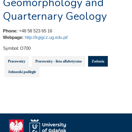
Geomorphology and
Quarternary Geology
Phone:
+48 58 523 65 16
Webpage:
http://kgigcz.ug.edu.pl/
Symbol:
O700
Pracownicy
Pracownicy - lista alfabetyczna
Zadania
Jednostki podległe