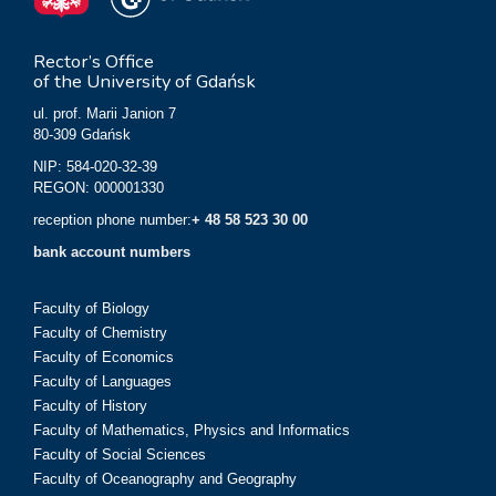
Rector’s Office
of the University of Gdańsk
ul. prof. Marii Janion 7
80-309 Gdańsk
NIP: 584-020-32-39
REGON: 000001330
reception phone number:
+ 48 58 523 30 00
bank account numbers
Faculty of Biology
Faculty of Chemistry
Faculty of Economics
Faculty of Languages
Faculty of History
Faculty of Mathematics, Physics and Informatics
Faculty of Social Sciences
Faculty of Oceanography and Geography