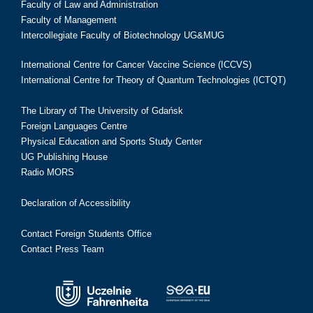
Faculty of Law and Administration
Faculty of Management
Intercollegiate Faculty of Biotechnology UG&MUG
International Centre for Cancer Vaccine Science (ICCVS)
International Centre for Theory of Quantum Technologies (ICTQT)
The Library of The University of Gdańsk
Foreign Languages Centre
Physical Education and Sports Study Center
UG Publishing House
Radio MORS
Declaration of Accessibility
Contact Foreign Students Office
Contact Press Team