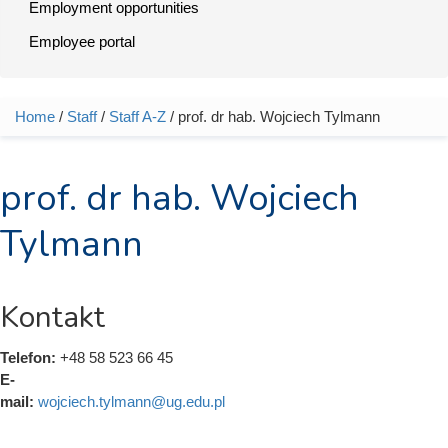
Employment opportunities
Employee portal
Home
/
Staff
/
Staff A-Z
/ prof. dr hab. Wojciech Tylmann
You are here
prof. dr hab. Wojciech
Tylmann
Kontakt
Telefon:
+48 58 523 66 45
E-
mail:
wojciech.tylmann@ug.edu.pl