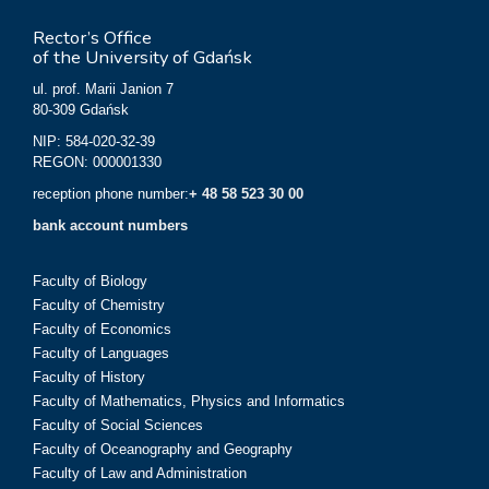
Rector’s Office
of the University of Gdańsk
ul. prof. Marii Janion 7
80-309 Gdańsk
NIP: 584-020-32-39
REGON: 000001330
reception phone number:
+ 48 58 523 30 00
bank account numbers
Faculty of Biology
Faculty of Chemistry
Faculty of Economics
Faculty of Languages
Faculty of History
Faculty of Mathematics, Physics and Informatics
Faculty of Social Sciences
Faculty of Oceanography and Geography
Faculty of Law and Administration