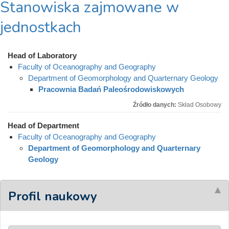
Stanowiska zajmowane w
jednostkach
Head of Laboratory
Faculty of Oceanography and Geography
Department of Geomorphology and Quarternary Geology
Pracownia Badań Paleośrodowiskowych
Źródło danych:
Skład Osobowy
Head of Department
Faculty of Oceanography and Geography
Department of Geomorphology and Quarternary
Geology
Profil naukowy