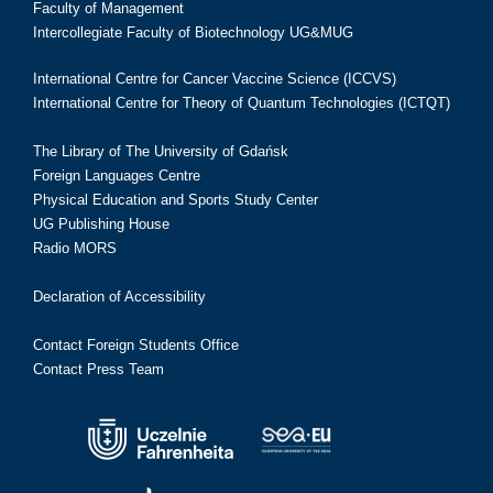
Faculty of Management
Intercollegiate Faculty of Biotechnology UG&MUG
International Centre for Cancer Vaccine Science (ICCVS)
International Centre for Theory of Quantum Technologies (ICTQT)
The Library of The University of Gdańsk
Foreign Languages Centre
Physical Education and Sports Study Center
UG Publishing House
Radio MORS
Declaration of Accessibility
Contact Foreign Students Office
Contact Press Team