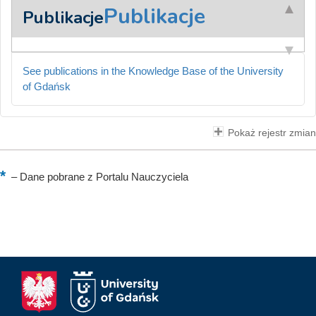
Publikacje
Publikacje
See publications in the Knowledge Base of the University
of Gdańsk
Pokaż rejestr zmian
–
Dane pobrane z Portalu Nauczyciela