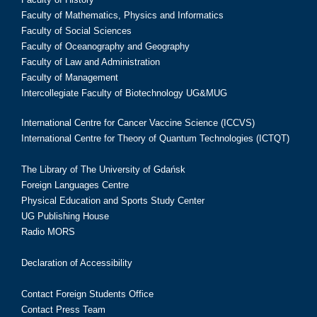
Faculty of Mathematics, Physics and Informatics
Faculty of Social Sciences
Faculty of Oceanography and Geography
Faculty of Law and Administration
Faculty of Management
Intercollegiate Faculty of Biotechnology UG&MUG
International Centre for Cancer Vaccine Science (ICCVS)
International Centre for Theory of Quantum Technologies (ICTQT)
The Library of The University of Gdańsk
Foreign Languages Centre
Physical Education and Sports Study Center
UG Publishing House
Radio MORS
Declaration of Accessibility
Contact Foreign Students Office
Contact Press Team