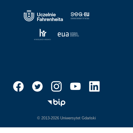
© 2013-2026 Uniwersytet Gdański