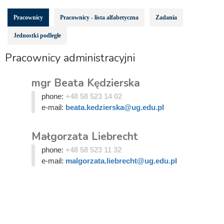
Pracownicy
Pracownicy - lista alfabetyczna
Zadania
Jednostki podległe
Pracownicy administracyjni
mgr Beata Kędzierska
phone:
+48 58 523 14 02
e-mail:
beata.kedzierska@ug.edu.pl
Małgorzata Liebrecht
phone:
+48 58 523 11 32
e-mail:
malgorzata.liebrecht@ug.edu.pl