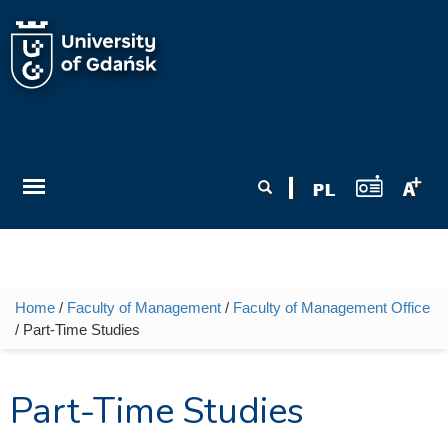
Skip to main content
Search form
Search
Home
/
Faculty of Management
/
Faculty of Management Office
You are here
/ Part-Time Studies
Part-Time Studies