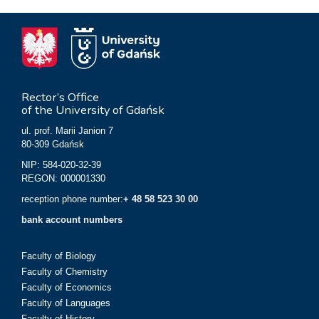
Rector’s Office
of the University of Gdańsk
ul. prof. Marii Janion 7
80-309 Gdańsk
NIP: 584-020-32-39
REGON: 000001330
reception phone number:
+ 48 58 523 30 00
bank account numbers
Faculty of Biology
Faculty of Chemistry
Faculty of Economics
Faculty of Languages
Faculty of History