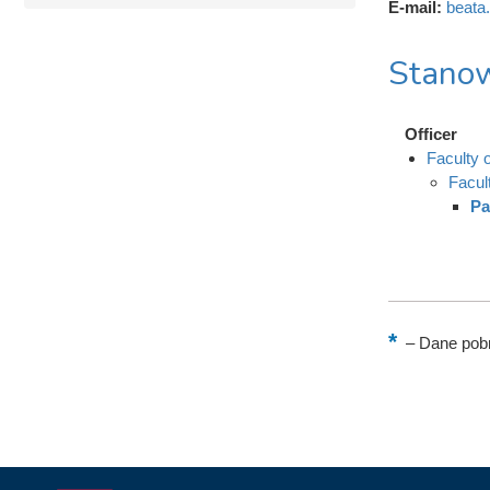
E-mail:
beata
Stanow
Officer
Faculty
Facul
Pa
–
Dane pobr