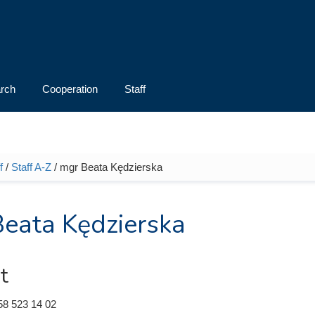
rch
Cooperation
Staff
f
/
Staff A-Z
/ mgr Beata Kędzierska
e here
eata Kędzierska
t
58 523 14 02