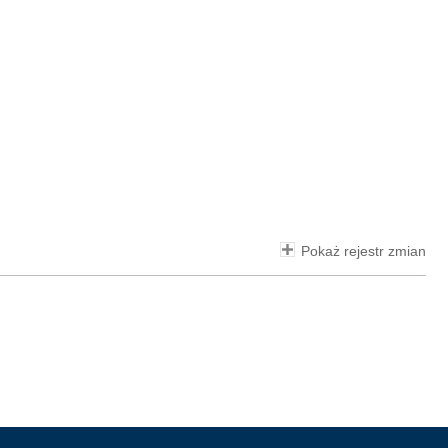
Pokaż rejestr zmian