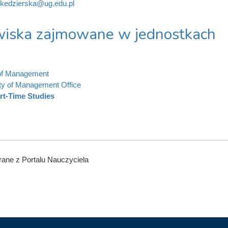
.kedzierska@ug.edu.pl
iska zajmowane w jednostkach
 of Management
ty of Management Office
rt-Time Studies
ane z Portalu Nauczyciela