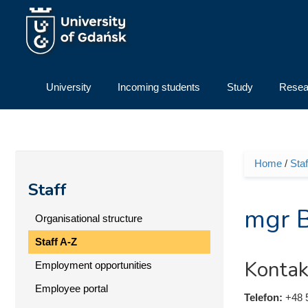
Skip to main content
University
Incoming students
Study
Resea
Home
/
Staf
You ar
Staff
mgr B
Organisational structure
Staff A-Z
Kontak
Employment opportunities
Employee portal
Telefon:
+48 