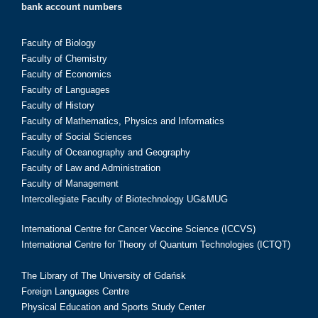
bank account numbers
Faculty of Biology
Faculty of Chemistry
Faculty of Economics
Faculty of Languages
Faculty of History
Faculty of Mathematics, Physics and Informatics
Faculty of Social Sciences
Faculty of Oceanography and Geography
Faculty of Law and Administration
Faculty of Management
Intercollegiate Faculty of Biotechnology UG&MUG
International Centre for Cancer Vaccine Science (ICCVS)
International Centre for Theory of Quantum Technologies (ICTQT)
The Library of The University of Gdańsk
Foreign Languages Centre
Physical Education and Sports Study Center