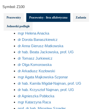
Symbol:
Z100
Pracownicy
Pracownicy - lista alfabetyczna
Zadania
Jednostki podległe
mgr Helena Anacka
dr Dorota Banaszkiewicz
dr Anna Gierusz-Matkowska
dr hab. Beata Jackowska, prof. UG
dr Tomasz Jurkiewicz
dr Olga Komorowska
dr Arkadiusz Kozłowski
mgr Agata Majkowska-Szponar
dr hab. Kamila Migdał-Najman, prof. UG
dr hab. Krzysztof Najman, prof. UG
dr Agnieszka Pobłocka
mgr Katarzyna Raca
prof. dr hab. Mirosław Szreder