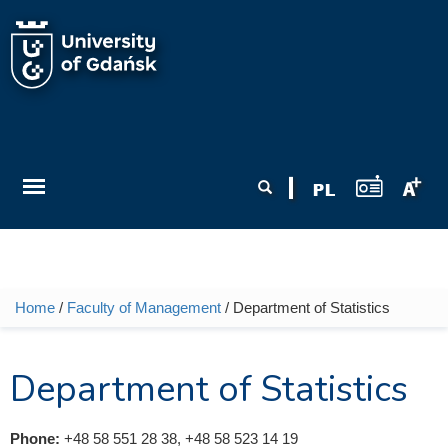
Skip to main content
Search form
Search
Home
/
Faculty of Management
/ Department of Statistics
You are here
Department of Statistics
Phone:
+48 58 551 28 38, +48 58 523 14 19