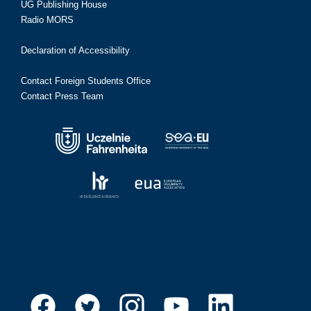
UG Publishing House
Radio MORS
Declaration of Accessibility
Contact Foreign Students Office
Contact Press Team