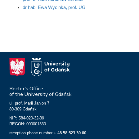
dr hab. Ewa Wycinka, prof. UG
Rector’s Office
of the University of Gdańsk
ul. prof. Marii Janion 7
80-309 Gdańsk
NIP: 584-020-32-39
REGON: 000001330
reception phone number:
+ 48 58 523 30 00