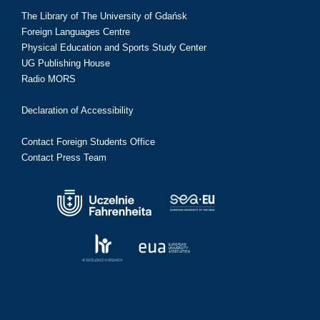
The Library of The University of Gdańsk
Foreign Languages Centre
Physical Education and Sports Study Center
UG Publishing House
Radio MORS
Declaration of Accessibility
Contact Foreign Students Office
Contact Press Team