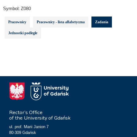
Symbol:
Z080
Pracownicy
Pracownicy - lista alfabetyczna
Zadania
Jednostki podległe
Rector’s Office
of the University of Gdańsk
ul. prof. Marii Janion 7
80-309 Gdańsk