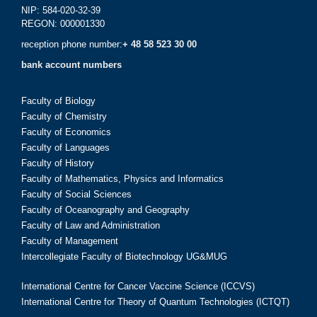
NIP: 584-020-32-39
REGON: 000001330
reception phone number:
+ 48 58 523 30 00
bank account numbers
Faculty of Biology
Faculty of Chemistry
Faculty of Economics
Faculty of Languages
Faculty of History
Faculty of Mathematics, Physics and Informatics
Faculty of Social Sciences
Faculty of Oceanography and Geography
Faculty of Law and Administration
Faculty of Management
Intercollegiate Faculty of Biotechnology UG&MUG
International Centre for Cancer Vaccine Science (ICCVS)
International Centre for Theory of Quantum Technologies (ICTQT)