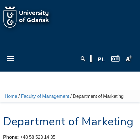
Skip to main content
Search form
Search
Home
/
Faculty of Management
/ Department of Marketing
You are here
Department of Marketing
Phone:
+48 58 523 14 35