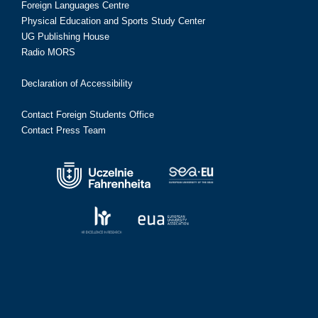
Foreign Languages Centre
Physical Education and Sports Study Center
UG Publishing House
Radio MORS
Declaration of Accessibility
Contact Foreign Students Office
Contact Press Team