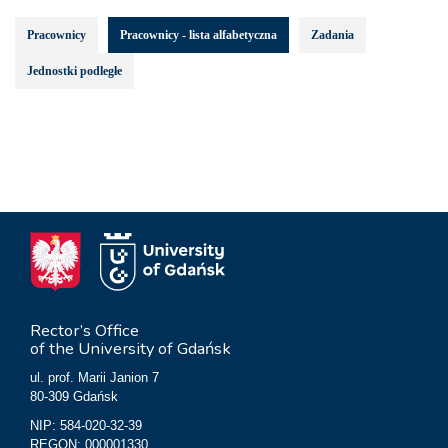
Pracownicy
Pracownicy - lista alfabetyczna
Zadania
Jednostki podległe
Rector’s Office
of the University of Gdańsk
ul. prof. Marii Janion 7
80-309 Gdańsk
NIP: 584-020-32-39
REGON: 000001330