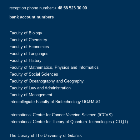
reception phone number:
+ 48 58 523 30 00
bank account numbers
Faculty of Biology
Faculty of Chemistry
Faculty of Economics
Faculty of Languages
Faculty of History
Faculty of Mathematics, Physics and Informatics
Faculty of Social Sciences
Faculty of Oceanography and Geography
Faculty of Law and Administration
Faculty of Management
Intercollegiate Faculty of Biotechnology UG&MUG
International Centre for Cancer Vaccine Science (ICCVS)
International Centre for Theory of Quantum Technologies (ICTQT)
The Library of The University of Gdańsk