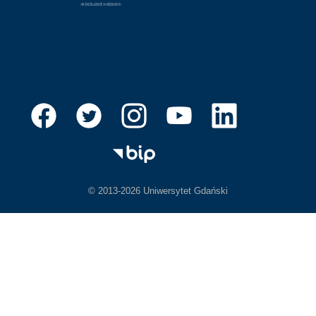
© 2013-2026 Uniwersytet Gdański