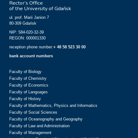
Rector’s Office
of the University of Gdańsk
ul. prof. Marii Janion 7
80-309 Gdańsk
NIP: 584-020-32-39
REGON: 000001330
reception phone number:
+ 48 58 523 30 00
bank account numbers
Faculty of Biology
Faculty of Chemistry
Faculty of Economics
Faculty of Languages
Faculty of History
Faculty of Mathematics, Physics and Informatics
Faculty of Social Sciences
Faculty of Oceanography and Geography
Faculty of Law and Administration
Faculty of Management