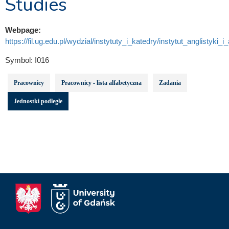
Studies
Webpage:
https://fil.ug.edu.pl/wydzial/instytuty_i_katedry/instytut_anglistyki_i
Symbol:
I016
Pracownicy
Pracownicy - lista alfabetyczna
Zadania
Jednostki podległe