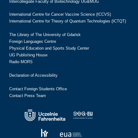
Intercollegiate Faculty of Biotechnology UG&MUG
International Centre for Cancer Vaccine Science (ICCVS)
International Centre for Theory of Quantum Technologies (ICTQT)
The Library of The University of Gdańsk
Foreign Languages Centre
Physical Education and Sports Study Center
UG Publishing House
Radio MORS
Declaration of Accessibility
Contact Foreign Students Office
Contact Press Team