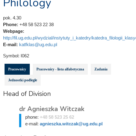
Philology
pok. 4.30
Phone:
+48 58 523 22 38
Webpage:
http://fil.ug.edu.pl/wydzial/instytuty_i_katedry/katedra_filologii_klas
E-mail:
katfklas@ug.edu.pl
Symbol:
I062
Pracownicy
Pracownicy - lista alfabetyczna
Zadania
Jednostki podległe
Head of Division
dr Agnieszka Witczak
phone:
+48 58 523 25 62
e-mail:
agnieszka.witczak@ug.edu.pl