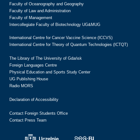
Faculty of Oceanography and Geography
Faculty of Law and Administration
Faculty of Management
Intercollegiate Faculty of Biotechnology UG&MUG
International Centre for Cancer Vaccine Science (ICCVS)
International Centre for Theory of Quantum Technologies (ICTQT)
The Library of The University of Gdańsk
Foreign Languages Centre
Physical Education and Sports Study Center
UG Publishing House
Radio MORS
Declaration of Accessibility
Contact Foreign Students Office
Contact Press Team