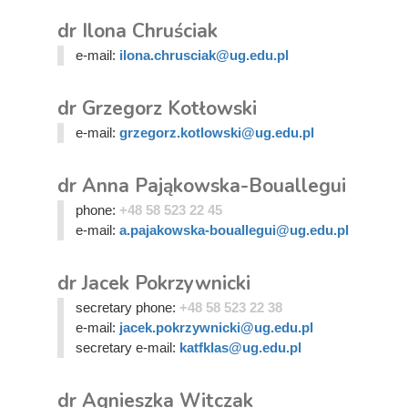
dr Ilona Chruściak
e-mail:
ilona.chrusciak@ug.edu.pl
dr Grzegorz Kotłowski
e-mail:
grzegorz.kotlowski@ug.edu.pl
dr Anna Pająkowska-Bouallegui
phone:
+48 58 523 22 45
e-mail:
a.pajakowska-bouallegui@ug.edu.pl
dr Jacek Pokrzywnicki
secretary phone:
+48 58 523 22 38
e-mail:
jacek.pokrzywnicki@ug.edu.pl
secretary e-mail:
katfklas@ug.edu.pl
dr Agnieszka Witczak