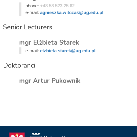
phone:
+48 58 523 25 62
e-mail:
agnieszka.witczak@ug.edu.pl
Senior Lecturers
mgr Elżbieta Starek
e-mail:
elzbieta.starek@ug.edu.pl
Doktoranci
mgr Artur Pukownik