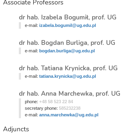
Associate Professors
dr hab. Izabela Bogumił, prof. UG
e-mail:
izabela.bogumil@ug.edu.pl
dr hab. Bogdan Burliga, prof. UG
e-mail:
bogdan.burliga@ug.edu.pl
dr hab. Tatiana Krynicka, prof. UG
e-mail:
tatiana.krynicka@ug.edu.pl
dr hab. Anna Marchewka, prof. UG
phone:
+48 58 523 22 84
secretary phone:
585232238
e-mail:
anna.marchewka@ug.edu.pl
Adjuncts