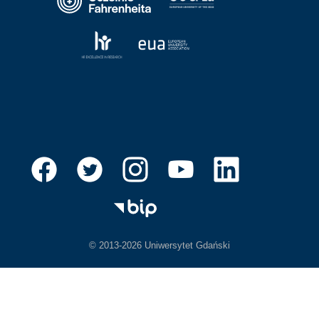
© 2013-2026 Uniwersytet Gdański