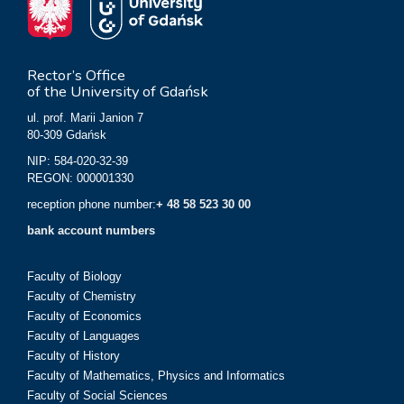
Rector’s Office
of the University of Gdańsk
ul. prof. Marii Janion 7
80-309 Gdańsk
NIP: 584-020-32-39
REGON: 000001330
reception phone number:
+ 48 58 523 30 00
bank account numbers
Faculty of Biology
Faculty of Chemistry
Faculty of Economics
Faculty of Languages
Faculty of History
Faculty of Mathematics, Physics and Informatics
Faculty of Social Sciences