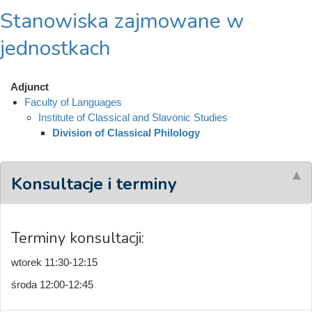
Stanowiska zajmowane w
jednostkach
Adjunct
Faculty of Languages
Institute of Classical and Slavonic Studies
Division of Classical Philology
Konsultacje i terminy
Terminy konsultacji:
wtorek 11:30-12:15
środa 12:00-12:45