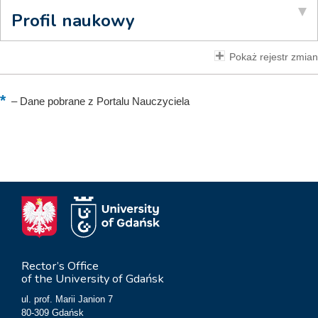
Profil naukowy
Pokaż rejestr zmian
–
Dane pobrane z Portalu Nauczyciela
Rector’s Office
of the University of Gdańsk
ul. prof. Marii Janion 7
80-309 Gdańsk