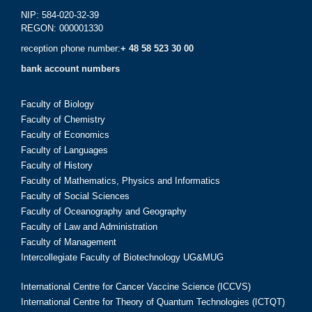
NIP: 584-020-32-39
REGON: 000001330
reception phone number:
+ 48 58 523 30 00
bank account numbers
Faculty of Biology
Faculty of Chemistry
Faculty of Economics
Faculty of Languages
Faculty of History
Faculty of Mathematics, Physics and Informatics
Faculty of Social Sciences
Faculty of Oceanography and Geography
Faculty of Law and Administration
Faculty of Management
Intercollegiate Faculty of Biotechnology UG&MUG
International Centre for Cancer Vaccine Science (ICCVS)
International Centre for Theory of Quantum Technologies (ICTQT)