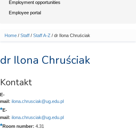
Employment opportunities
Employee portal
Home
/
Staff
/
Staff A-Z
/ dr Ilona Chruściak
You are here
dr Ilona Chruściak
Kontakt
E-
mail:
ilona.chrusciak@ug.edu.pl
E-
mail:
ilona.chrusciak@ug.edu.pl
Room number:
4.31