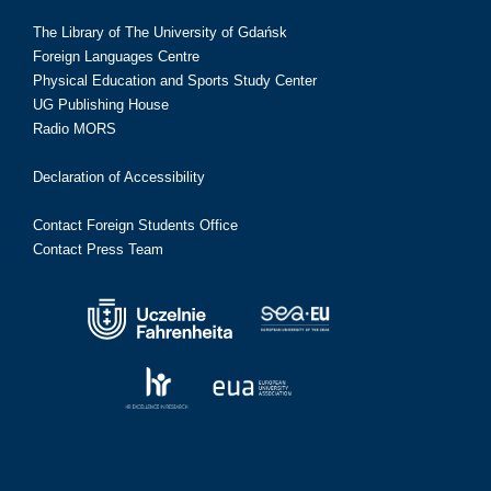
The Library of The University of Gdańsk
Foreign Languages Centre
Physical Education and Sports Study Center
UG Publishing House
Radio MORS
Declaration of Accessibility
Contact Foreign Students Office
Contact Press Team