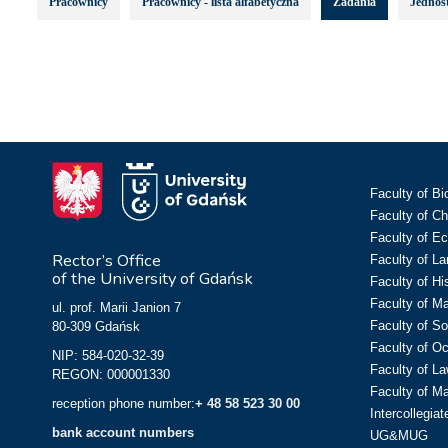
Pracownicy
Pracownicy - lista alfabetyczna
Zadania
Jednost
Faculty of Bi
Faculty of C
Faculty of E
Rector’s Office
Faculty of L
of the University of Gdańsk
Faculty of Hi
Faculty of M
ul. prof. Marii Janion 7
Faculty of So
80-309 Gdańsk
Faculty of O
NIP: 584-020-32-39
Faculty of La
REGON: 000001330
Faculty of M
reception phone number:
+ 48 58 523 30 00
Intercollegia
bank account numbers
UG&MUG