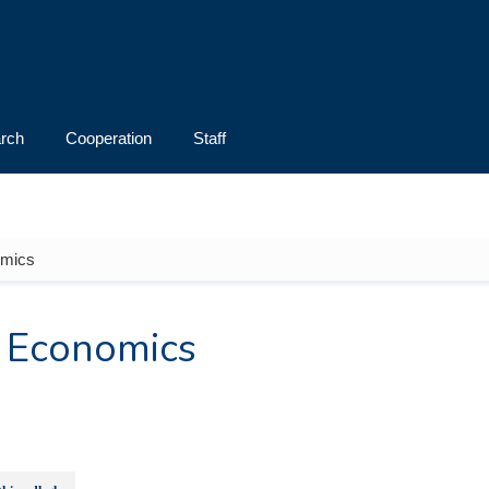
rch
Cooperation
Staff
omics
 Economics