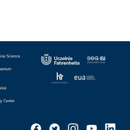
cine Science
Quantum
ańsk
dy Center