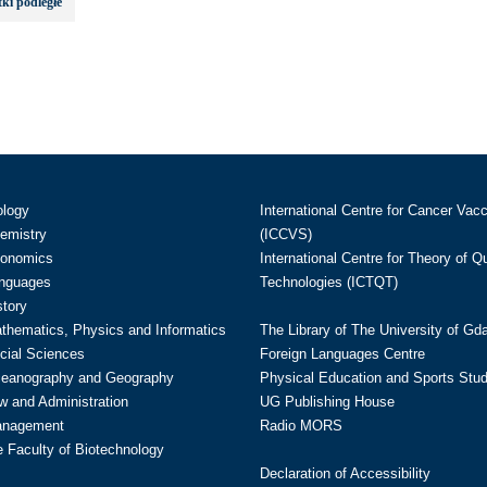
ki podległe
ology
International Centre for Cancer Vac
hemistry
(ICCVS)
conomics
International Centre for Theory of 
anguages
Technologies (ICTQT)
story
athematics, Physics and Informatics
The Library of The University of Gd
cial Sciences
Foreign Languages Centre
ceanography and Geography
Physical Education and Sports Stu
w and Administration
UG Publishing House
anagement
Radio MORS
te Faculty of Biotechnology
Declaration of Accessibility