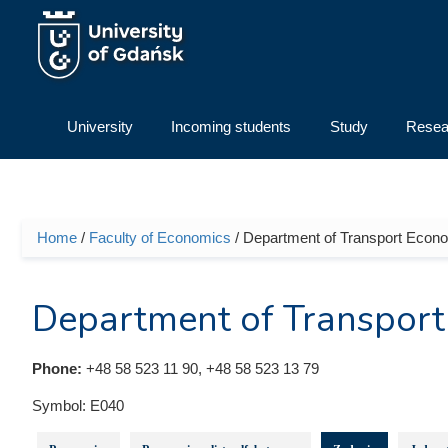
Skip to main content
University
Incoming students
Study
Resea
Home
/
Faculty of Economics
/ Department of Transport Econ
You are here
Department of Transport
Phone:
+48 58 523 11 90, +48 58 523 13 79
Symbol:
E040