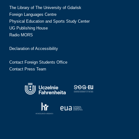
The Library of The University of Gdańsk
Foreign Languages Centre
Physical Education and Sports Study Center
UG Publishing House
Radio MORS
Declaration of Accessibility
Contact Foreign Students Office
Contact Press Team