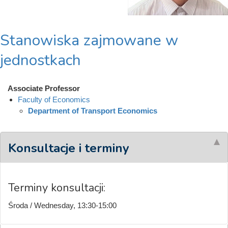
Stanowiska zajmowane w
jednostkach
Associate Professor
Faculty of Economics
Department of Transport Economics
Konsultacje i terminy
Terminy konsultacji:
Środa / Wednesday, 13:30-15:00