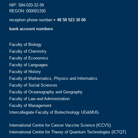
NIP: 584-020-32-39
REGON: 000001330
reception phone number:
+ 48 58 523 30 00
bank account numbers
Faculty of Biology
Faculty of Chemistry
Faculty of Economics
Faculty of Languages
Faculty of History
Faculty of Mathematics, Physics and Informatics
Faculty of Social Sciences
Faculty of Oceanography and Geography
Faculty of Law and Administration
Faculty of Management
Intercollegiate Faculty of Biotechnology UG&MUG
International Centre for Cancer Vaccine Science (ICCVS)
International Centre for Theory of Quantum Technologies (ICTQT)