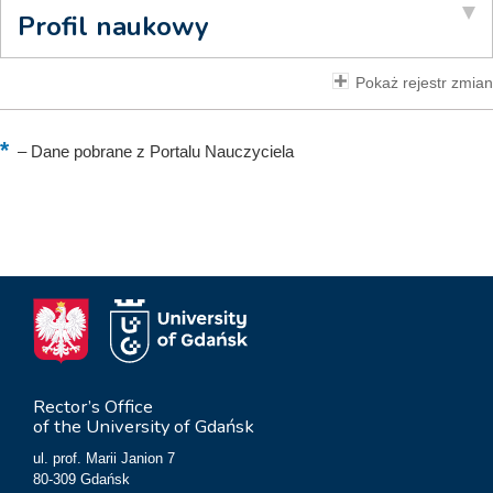
Profil naukowy
Pokaż rejestr zmian
–
Dane pobrane z Portalu Nauczyciela
Rector’s Office
of the University of Gdańsk
ul. prof. Marii Janion 7
80-309 Gdańsk