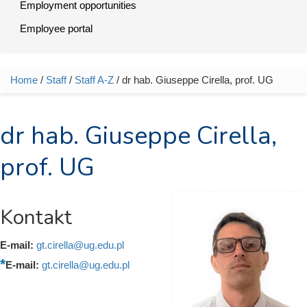
Employment opportunities
Employee portal
Home
/
Staff
/
Staff A-Z
/ dr hab. Giuseppe Cirella, prof. UG
You are here
dr hab. Giuseppe Cirella,
prof. UG
Kontakt
E-mail:
gt.cirella@ug.edu.pl
E-mail:
gt.cirella@ug.edu.pl