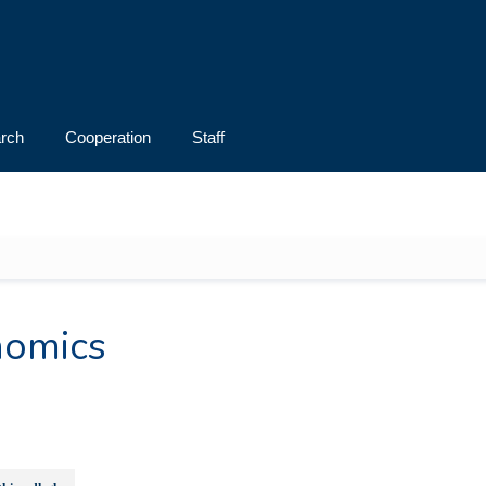
rch
Cooperation
Staff
s
nomics