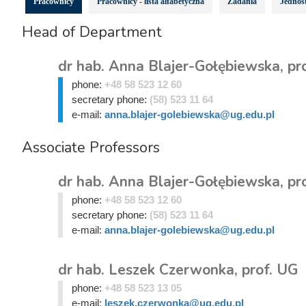
Pracownicy
Pracownicy - lista alfabetyczna
Zadania
Jednost
Head of Department
dr hab. Anna Blajer-Gołębiewska, pr
phone:
+48 58 523 12 60
secretary phone:
(58) 523 11 64
e-mail:
anna.blajer-golebiewska@ug.edu.pl
Associate Professors
dr hab. Anna Blajer-Gołębiewska, pr
phone:
+48 58 523 12 60
secretary phone:
(58) 523 11 64
e-mail:
anna.blajer-golebiewska@ug.edu.pl
dr hab. Leszek Czerwonka, prof. UG
phone:
+48 58 523 13 05
e-mail:
leszek.czerwonka@ug.edu.pl