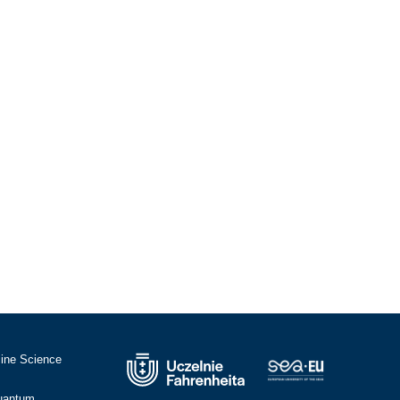
cine Science
Quantum