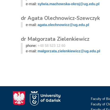
e-mail:
sylwia.machowska-okroj@ug.edu.pl
dr Agata Olechnowicz-Szewczyk
e-mail:
agata.olechnowicz@ug.edu.pl
dr Małgorzata Zielenkiewicz
phone:
+48 58 523 12 60
e-mail:
malgorzata.zielenkiewicz@ug.edu.pl
Faculty of Bi
Faculty of C
Faculty of E