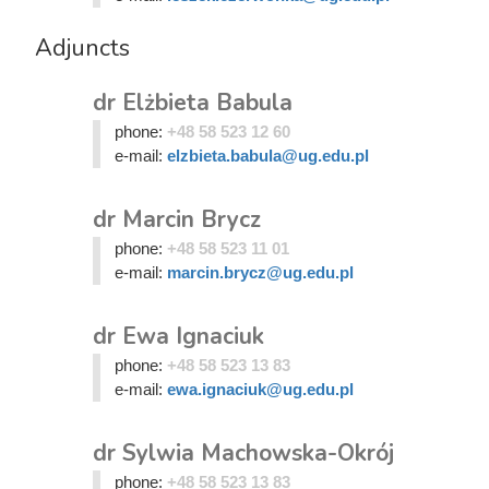
Adjuncts
dr Elżbieta Babula
phone:
+48 58 523 12 60
e-mail:
elzbieta.babula@ug.edu.pl
dr Marcin Brycz
phone:
+48 58 523 11 01
e-mail:
marcin.brycz@ug.edu.pl
dr Ewa Ignaciuk
phone:
+48 58 523 13 83
e-mail:
ewa.ignaciuk@ug.edu.pl
dr Sylwia Machowska-Okrój
phone:
+48 58 523 13 83