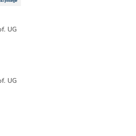
ki podległe
of. UG
of. UG