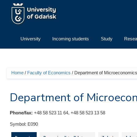
Skip to main content
University
Incoming students
Study
Resea
Home
/
Faculty of Economics
/ Department of Microeconomic
You are here
Department of Microeco
Phone/fax:
+48 58 523 11 64, +48 58 523 13 58
Symbol:
E090