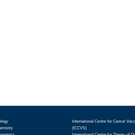
ology
International Centre for Cancer Vac
hemistry
(ICCVS)
conomics
International Centre for Theory of 