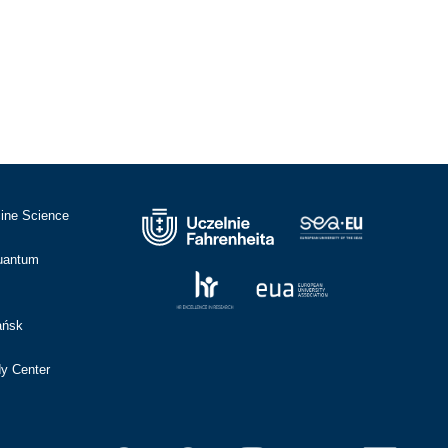
cine Science
Quantum
ańsk
dy Center