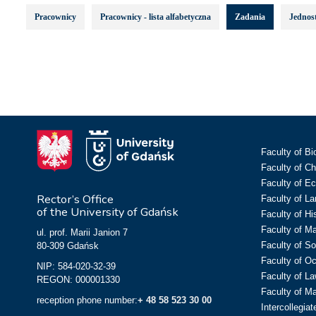
Pracownicy
Pracownicy - lista alfabetyczna
Zadania
Jednost
Faculty of Bi
Faculty of C
Faculty of E
Rector’s Office
Faculty of L
of the University of Gdańsk
Faculty of Hi
Faculty of M
ul. prof. Marii Janion 7
Faculty of So
80-309 Gdańsk
Faculty of O
NIP: 584-020-32-39
Faculty of La
REGON: 000001330
Faculty of M
reception phone number:
+ 48 58 523 30 00
Intercollegia