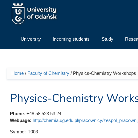
Skip to main content
University
Incoming students
Study
Resea
Home
/
Faculty of Chemistry
/ Physics-Chemistry Workshops
You are here
Physics-Chemistry Work
Phone:
+48 58 523 53 24
Webpage:
http://chemia.ug.edu.pl/pracownicy/zespol_pracown
Symbol:
T003