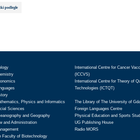
ki podległe
ology
International Centre for Cancer Vac
hemistry
(ICCVS)
conomics
International Centre for Theory of 
anguages
Technologies (ICTQT)
story
athematics, Physics and Informatics
The Library of The University of Gd
cial Sciences
Foreign Languages Centre
ceanography and Geography
Physical Education and Sports Stu
w and Administration
UG Publishing House
anagement
Radio MORS
te Faculty of Biotechnology