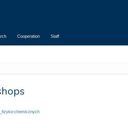
rch
Cooperation
Staff
shops
i_fizyko-chemicznych