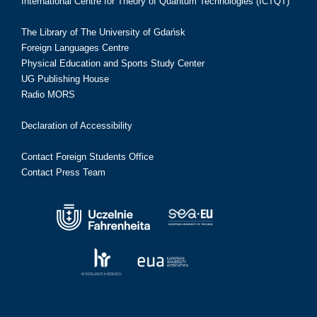
International Centre for Theory of Quantum Technologies (ICTQT)
The Library of The University of Gdańsk
Foreign Languages Centre
Physical Education and Sports Study Center
UG Publishing House
Radio MORS
Declaration of Accessibility
Contact Foreign Students Office
Contact Press Team