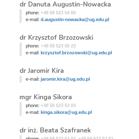
dr Danuta Augustin-Nowacka
phone:
+48 58 523 54 66
e-mail:
d.augustin-nowacka@ug.edu.pl
dr Krzysztof Brzozowski
phone:
+48 58 523 50 23
e-mail:
krzysztof.brzozowski@ug.edu.pl
dr Jaromir Kira
e-mail:
jaromir.kira@ug.edu.pl
mgr Kinga Sikora
phone:
+48 58 523 53 03
e-mail:
kinga.sikora@ug.edu.pl
dr inż. Beata Szafranek
phone:
+48 58 523 53 02, +48 58 523 52 82