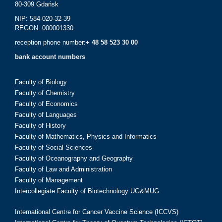
80-309 Gdańsk
NIP: 584-020-32-39
REGON: 000001330
reception phone number:
+ 48 58 523 30 00
bank account numbers
Faculty of Biology
Faculty of Chemistry
Faculty of Economics
Faculty of Languages
Faculty of History
Faculty of Mathematics, Physics and Informatics
Faculty of Social Sciences
Faculty of Oceanography and Geography
Faculty of Law and Administration
Faculty of Management
Intercollegiate Faculty of Biotechnology UG&MUG
International Centre for Cancer Vaccine Science (ICCVS)