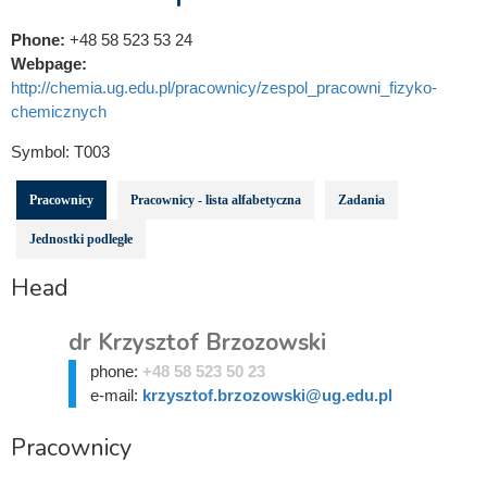
Phone:
+48 58 523 53 24
Webpage:
http://chemia.ug.edu.pl/pracownicy/zespol_pracowni_fizyko-
chemicznych
Symbol:
T003
Pracownicy
Pracownicy - lista alfabetyczna
Zadania
Jednostki podległe
Head
dr Krzysztof Brzozowski
phone:
+48 58 523 50 23
e-mail:
krzysztof.brzozowski@ug.edu.pl
Pracownicy