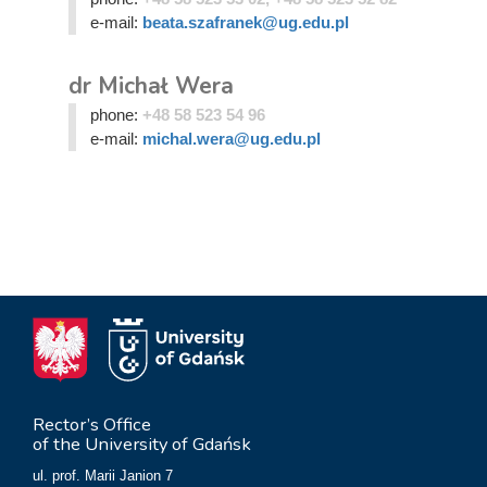
e-mail:
beata.szafranek@ug.edu.pl
dr Michał Wera
phone:
+48 58 523 54 96
e-mail:
michal.wera@ug.edu.pl
Rector’s Office
of the University of Gdańsk
ul. prof. Marii Janion 7