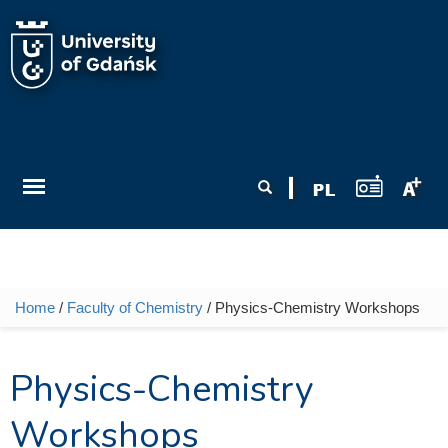
Skip to main content
Search form
Search
Home
/
Faculty of Chemistry
/ Physics-Chemistry Workshops
You are here
Physics-Chemistry
Workshops