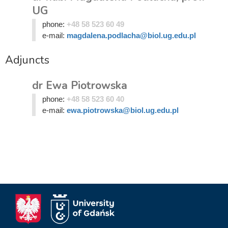
UG
phone:
+48 58 523 60 49
e-mail:
magdalena.podlacha@biol.ug.edu.pl
Adjuncts
dr Ewa Piotrowska
phone:
+48 58 523 60 40
e-mail:
ewa.piotrowska@biol.ug.edu.pl