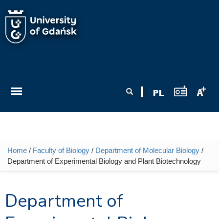
Skip to main content
Search form
Search
Home
/
Faculty of Biology
/
Department of Molecular Biology
/
You are here
Department of Experimental Biology and Plant Biotechnology
Department of