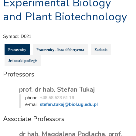
Experimental Biology
and Plant Biotechnology
Symbol:
D021
Pracownicy
Pracownicy - lista alfabetyczna
Zadania
Jednostki podległe
Professors
prof. dr hab. Stefan Tukaj
phone:
+48 58 523 61 19
e-mail:
stefan.tukaj@biol.ug.edu.pl
Associate Professors
dr hab. Magdalena Podlacha, prof.