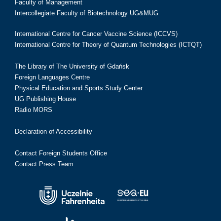
Faculty of Management
Intercollegiate Faculty of Biotechnology UG&MUG
International Centre for Cancer Vaccine Science (ICCVS)
International Centre for Theory of Quantum Technologies (ICTQT)
The Library of The University of Gdańsk
Foreign Languages Centre
Physical Education and Sports Study Center
UG Publishing House
Radio MORS
Declaration of Accessibility
Contact Foreign Students Office
Contact Press Team