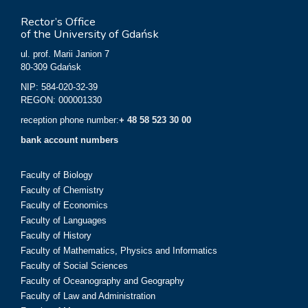
Rector’s Office
of the University of Gdańsk
ul. prof. Marii Janion 7
80-309 Gdańsk
NIP: 584-020-32-39
REGON: 000001330
reception phone number:
+ 48 58 523 30 00
bank account numbers
Faculty of Biology
Faculty of Chemistry
Faculty of Economics
Faculty of Languages
Faculty of History
Faculty of Mathematics, Physics and Informatics
Faculty of Social Sciences
Faculty of Oceanography and Geography
Faculty of Law and Administration