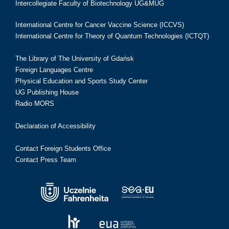
Intercollegiate Faculty of Biotechnology UG&MUG
International Centre for Cancer Vaccine Science (ICCVS)
International Centre for Theory of Quantum Technologies (ICTQT)
The Library of The University of Gdańsk
Foreign Languages Centre
Physical Education and Sports Study Center
UG Publishing House
Radio MORS
Declaration of Accessibility
Contact Foreign Students Office
Contact Press Team