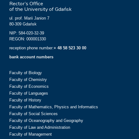
Rector’s Office
of the University of Gdańsk
ul. prof. Marii Janion 7
80-309 Gdańsk
NIP: 584-020-32-39
REGON: 000001330
reception phone number:
+ 48 58 523 30 00
bank account numbers
Faculty of Biology
Faculty of Chemistry
Faculty of Economics
Faculty of Languages
Faculty of History
Faculty of Mathematics, Physics and Informatics
Faculty of Social Sciences
Faculty of Oceanography and Geography
Faculty of Law and Administration
Faculty of Management