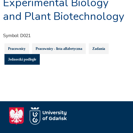
Experimental Biology
and Plant Biotechnology
Symbol:
D021
Pracownicy
Pracownicy - lista alfabetyczna
Zadania
Jednostki podległe