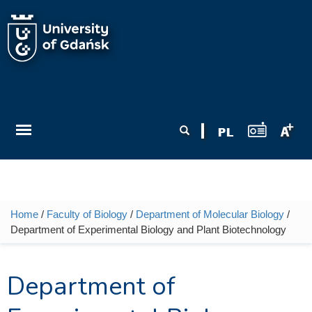
Skip to main content
Search form
Search
Home
/
Faculty of Biology
/
Department of Molecular Biology
/
You are here
Department of Experimental Biology and Plant Biotechnology
Department of