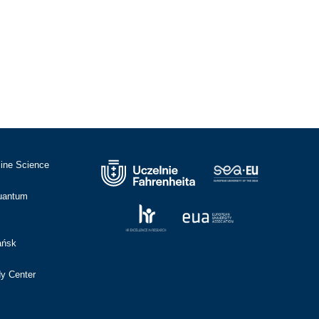
cine Science
Quantum
ańsk
dy Center