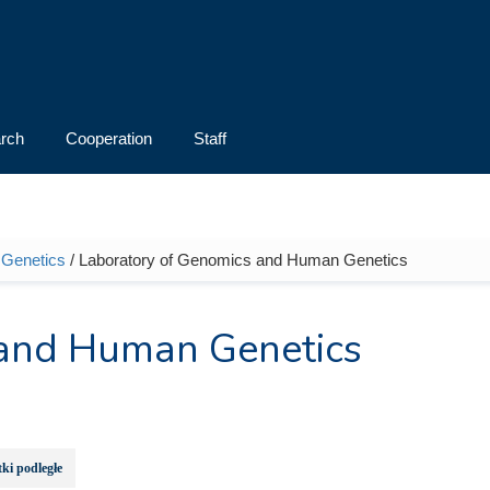
rch
Cooperation
Staff
d Genetics
/ Laboratory of Genomics and Human Genetics
 and Human Genetics
ki podległe