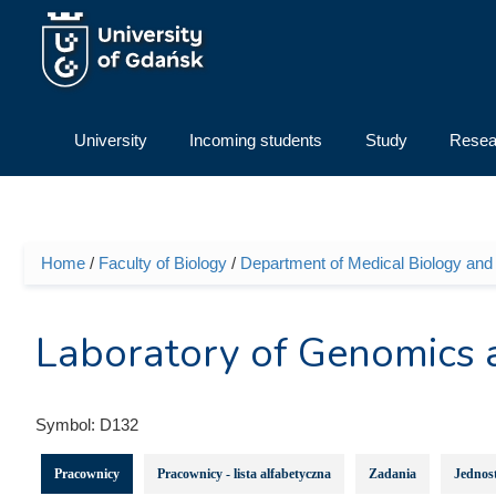
Skip to main content
University
Incoming students
Study
Resea
Home
/
Faculty of Biology
/
Department of Medical Biology an
You are here
Laboratory of Genomics
Symbol:
D132
Pracownicy
Pracownicy - lista alfabetyczna
Zadania
Jednost