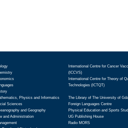
ology
International Centre for Cancer Vac
hemistry
(ICCVS)
conomics
International Centre for Theory of 
anguages
Technologies (ICTQT)
story
athematics, Physics and Informatics
The Library of The University of Gd
cial Sciences
Foreign Languages Centre
ceanography and Geography
Physical Education and Sports Stu
w and Administration
UG Publishing House
anagement
Radio MORS