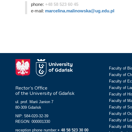
phone:
+48 58 523 60 45
e-mail:
marcelina.malinowska@ug.edu.pl
Faculty of Bi
Faculty of C
Faculty of E
Rector’s Office
Faculty of L
of the University of Gdańsk
Faculty of Hi
Faculty of M
ul. prof. Marii Janion 7
Faculty of So
80-309 Gdańsk
Faculty of O
NIP: 584-020-32-39
Faculty of La
REGON: 000001330
Faculty of M
reception phone number:
+ 48 58 523 30 00