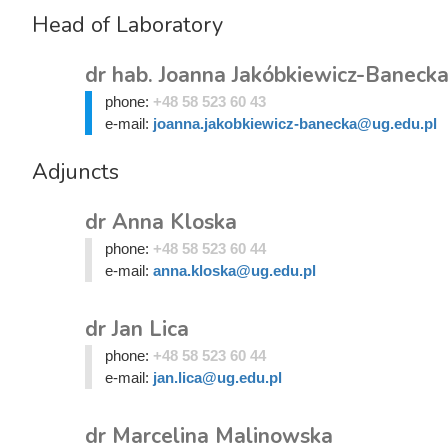
Head of Laboratory
dr hab. Joanna Jakóbkiewicz-Banecka
phone:
+48 58 523 60 43
e-mail:
joanna.jakobkiewicz-banecka@ug.edu.pl
Adjuncts
dr Anna Kloska
phone:
+48 58 523 60 44
e-mail:
anna.kloska@ug.edu.pl
dr Jan Lica
phone:
+48 58 523 60 44
e-mail:
jan.lica@ug.edu.pl
dr Marcelina Malinowska