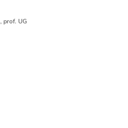
, prof. UG