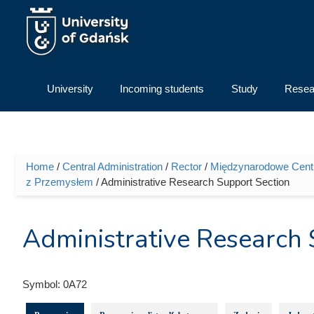
Skip to main content
University
Incoming students
Study
Resea
Home
/
Central Administration
/
Rector
/
Międzynarodowe Centru
You are here
z Przemysłem
/ Administrative Research Support Section
Administrative Research 
Symbol:
0A72