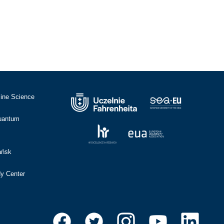
cine Science
Quantum
ańsk
dy Center