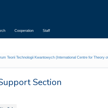
rch
Cooperation
Staff
m Teorii Technologii Kwantowych (International Centre for Theory 
Support Section