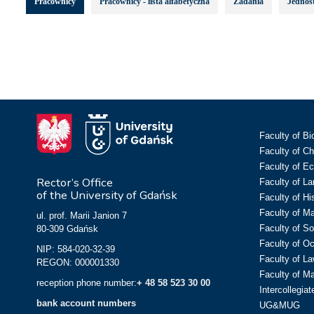
Pracownicy
Pracownicy - lista alfabetyczna
Zadania
Jednost
Faculty of Bi
Faculty of C
Faculty of E
Rector’s Office
Faculty of L
of the University of Gdańsk
Faculty of Hi
Faculty of M
ul. prof. Marii Janion 7
Faculty of So
80-309 Gdańsk
Faculty of O
NIP: 584-020-32-39
Faculty of La
REGON: 000001330
Faculty of M
reception phone number:
+ 48 58 523 30 00
Intercollegia
bank account numbers
UG&MUG