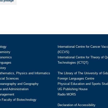
ki podległe
ology
International Centre for Cancer Vac
hemistry
(ICCVS)
conomics
International Centre for Theory of 
anguages
Technologies (ICTQT)
story
athematics, Physics and Informatics
The Library of The University of Gd
cial Sciences
Foreign Languages Centre
ceanography and Geography
Physical Education and Sports Stu
w and Administration
UG Publishing House
anagement
Radio MORS
te Faculty of Biotechnology
Declaration of Accessibility