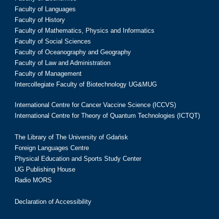
Faculty of Languages
Faculty of History
Faculty of Mathematics, Physics and Informatics
Faculty of Social Sciences
Faculty of Oceanography and Geography
Faculty of Law and Administration
Faculty of Management
Intercollegiate Faculty of Biotechnology UG&MUG
International Centre for Cancer Vaccine Science (ICCVS)
International Centre for Theory of Quantum Technologies (ICTQT)
The Library of The University of Gdańsk
Foreign Languages Centre
Physical Education and Sports Study Center
UG Publishing House
Radio MORS
Declaration of Accessibility