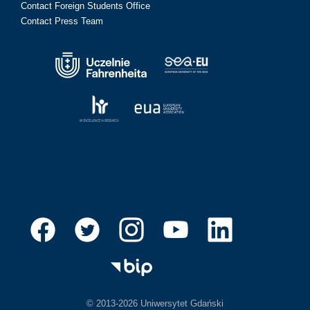
Contact Foreign Students Office
Contact Press Team
© 2013-2026 Uniwersytet Gdański