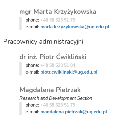
mgr Marta Krzyżykowska
phone:
+48 58 523 51 79
e-mail:
marta.krzyzykowska@ug.edu.pl
Pracownicy administracyjni
dr inż. Piotr Ćwikliński
phone:
+48 58 523 51 84
e-mail:
piotr.cwiklinski@ug.edu.pl
Magdalena Pietrzak
Research and Development Section
phone:
+48 58 523 51 79
e-mail:
magdalena.pietrzak@ug.edu.pl