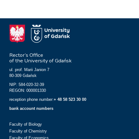
Rector’s Office
of the University of Gdańsk
ul. prof. Marii Janion 7
80-309 Gdańsk
NIP: 584-020-32-39
REGON: 000001330
reception phone number:
+ 48 58 523 30 00
bank account numbers
Faculty of Biology
Faculty of Chemistry
Faculty of Economics