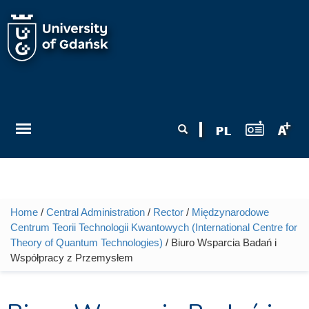
Skip to main content
Search form
Search
Home
/
Central Administration
/
Rector
/
Międzynarodowe
You are here
Centrum Teorii Technologii Kwantowych (International Centre for
Theory of Quantum Technologies)
/ Biuro Wsparcia Badań i
Współpracy z Przemysłem