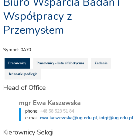
Biuro Wsparcia Badań i
Współpracy z
Przemysłem
Symbol:
0A70
Pracownicy
Pracownicy - lista alfabetyczna
Zadania
Jednostki podległe
Head of Office
mgr Ewa Kaszewska
phone:
+48 58 523 51 84
e-mail:
ewa.kaszewska@ug.edu.pl
,
ictqt@ug.edu.pl
Kierownicy Sekcji