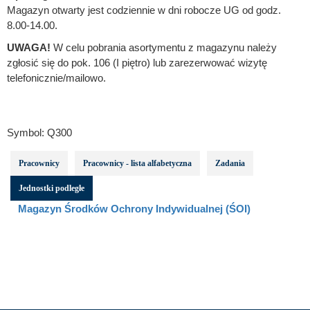
Magazyn otwarty jest codziennie w dni robocze UG od godz.
8.00-14.00.
UWAGA!
W celu pobrania asortymentu z magazynu należy
zgłosić się do pok. 106 (I piętro) lub zarezerwować wizytę
telefonicznie/mailowo.
Symbol:
Q300
Pracownicy
Pracownicy - lista alfabetyczna
Zadania
Jednostki podległe
Magazyn Środków Ochrony Indywidualnej (ŚOI)