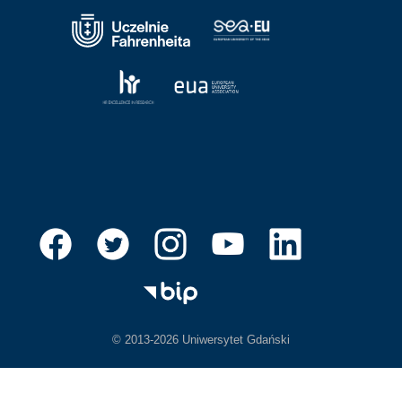
© 2013-2026 Uniwersytet Gdański