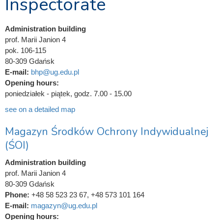
Inspectorate
Administration building
prof. Marii Janion 4
pok. 106-115
80-309 Gdańsk
E-mail:
bhp@ug.edu.pl
Opening hours:
poniedziałek - piątek, godz. 7.00 - 15.00
see on a detailed map
Magazyn Środków Ochrony Indywidualnej
(ŚOI)
Administration building
prof. Marii Janion 4
80-309 Gdańsk
Phone:
+48 58 523 23 67, +48 573 101 164
E-mail:
magazyn@ug.edu.pl
Opening hours: