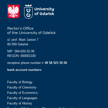
Rector’s Office
of the University of Gdańsk
ul. prof. Marii Janion 7
80-309 Gdańsk
NIP: 584-020-32-39
REGON: 000001330
reception phone number:
+ 48 58 523 30 00
bank account numbers
Faculty of Biology
Faculty of Chemistry
Faculty of Economics
Faculty of Languages
Faculty of History