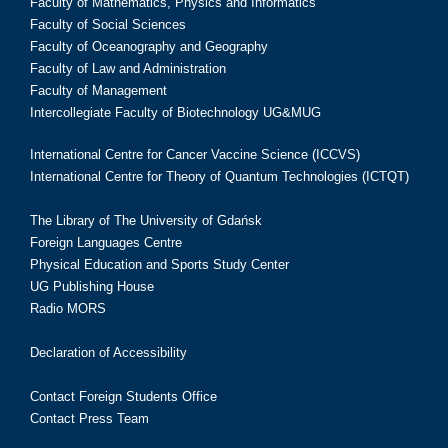
Faculty of Mathematics, Physics and Informatics
Faculty of Social Sciences
Faculty of Oceanography and Geography
Faculty of Law and Administration
Faculty of Management
Intercollegiate Faculty of Biotechnology UG&MUG
International Centre for Cancer Vaccine Science (ICCVS)
International Centre for Theory of Quantum Technologies (ICTQT)
The Library of The University of Gdańsk
Foreign Languages Centre
Physical Education and Sports Study Center
UG Publishing House
Radio MORS
Declaration of Accessibility
Contact Foreign Students Office
Contact Press Team