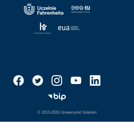
© 2013-2026 Uniwersytet Gdański