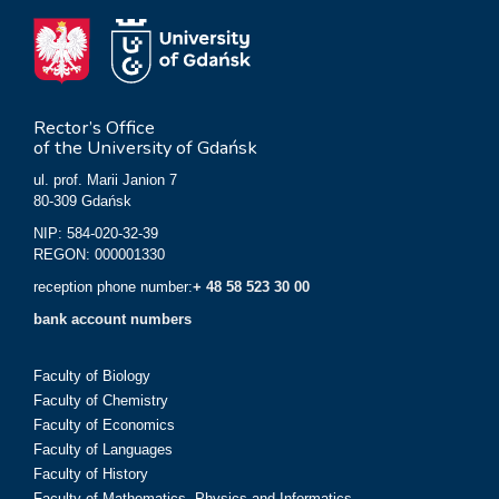
Rector’s Office
of the University of Gdańsk
ul. prof. Marii Janion 7
80-309 Gdańsk
NIP: 584-020-32-39
REGON: 000001330
reception phone number:
+ 48 58 523 30 00
bank account numbers
Faculty of Biology
Faculty of Chemistry
Faculty of Economics
Faculty of Languages
Faculty of History
Faculty of Mathematics, Physics and Informatics