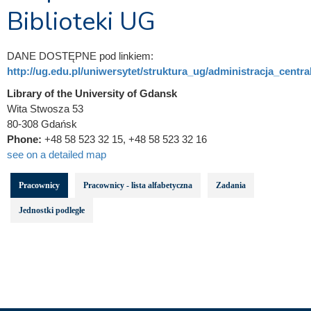
Biblioteki UG
DANE DOSTĘPNE pod linkiem:
http://ug.edu.pl/uniwersytet/struktura_ug/administracja_central
Library of the University of Gdansk
Wita Stwosza 53
80-308 Gdańsk
Phone:
+48 58 523 32 15, +48 58 523 32 16
see on a detailed map
Pracownicy
Pracownicy - lista alfabetyczna
Zadania
Jednostki podległe