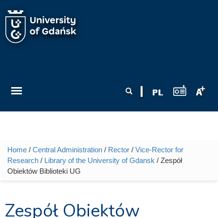
Skip to main content
Search form
Search
Home
/
Central Administration
/
Rector
/
Vice-Rector for
You are here
Research
/
Library of the University of Gdansk
/ Zespół
Obiektów Biblioteki UG
Zespół Obiektów