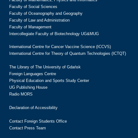
Faculty of Social Sciences
Faculty of Oceanography and Geography
Faculty of Law and Administration
Faculty of Management
Intercollegiate Faculty of Biotechnology UG&MUG
International Centre for Cancer Vaccine Science (ICCVS)
International Centre for Theory of Quantum Technologies (ICTQT)
The Library of The University of Gdańsk
Foreign Languages Centre
Physical Education and Sports Study Center
UG Publishing House
Radio MORS
Declaration of Accessibility
Contact Foreign Students Office
Contact Press Team