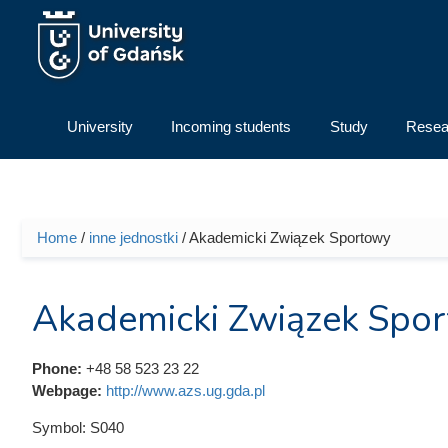
Skip to main content
University
Incoming students
Study
Resea
Home
/
inne jednostki
/ Akademicki Związek Sportowy
You are here
Akademicki Związek Spo
Phone:
+48 58 523 23 22
Webpage:
http://www.azs.ug.gda.pl
Symbol:
S040