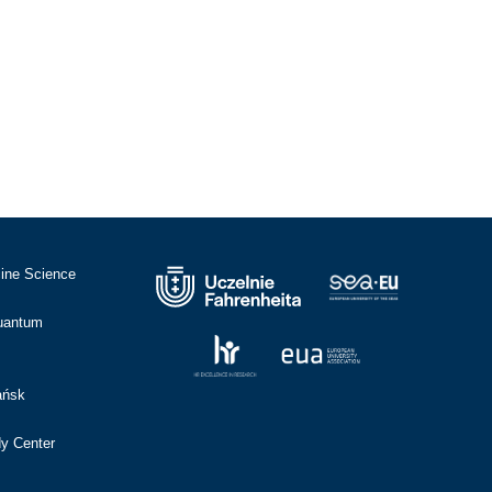
cine Science
Quantum
ańsk
dy Center