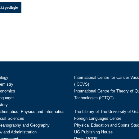
ki podległe
ology
International Centre for Cancer Vac
hemistry
(ICCVS)
conomics
International Centre for Theory of 
anguages
Technologies (ICTQT)
story
athematics, Physics and Informatics
The Library of The University of Gd
cial Sciences
Foreign Languages Centre
ceanography and Geography
Physical Education and Sports Stu
w and Administration
UG Publishing House
anagement
Radio MORS