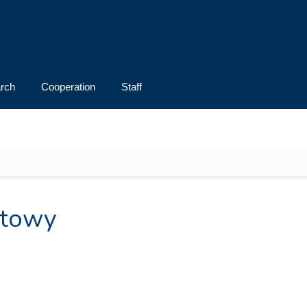
rch
Cooperation
Staff
rtowy