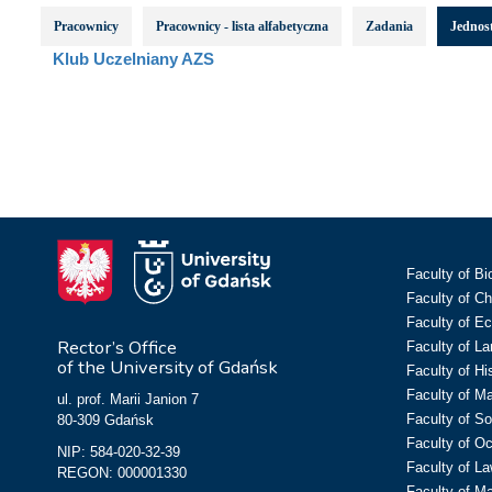
Pracownicy
Pracownicy - lista alfabetyczna
Zadania
Jednost
Klub Uczelniany AZS
Faculty of Bi
Faculty of C
Faculty of E
Rector’s Office
Faculty of L
of the University of Gdańsk
Faculty of Hi
Faculty of M
ul. prof. Marii Janion 7
Faculty of So
80-309 Gdańsk
Faculty of O
NIP: 584-020-32-39
Faculty of La
REGON: 000001330
Faculty of M