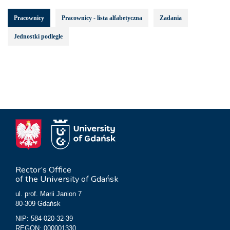
Pracownicy
Pracownicy - lista alfabetyczna
Zadania
Jednostki podległe
Rector’s Office
of the University of Gdańsk
ul. prof. Marii Janion 7
80-309 Gdańsk
NIP: 584-020-32-39
REGON: 000001330