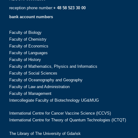
reception phone number:
+ 48 58 523 30 00
bank account numbers
Faculty of Biology
Faculty of Chemistry
Faculty of Economics
Faculty of Languages
Faculty of History
Faculty of Mathematics, Physics and Informatics
Faculty of Social Sciences
Faculty of Oceanography and Geography
Faculty of Law and Administration
Faculty of Management
Intercollegiate Faculty of Biotechnology UG&MUG
International Centre for Cancer Vaccine Science (ICCVS)
International Centre for Theory of Quantum Technologies (ICTQT)
The Library of The University of Gdańsk