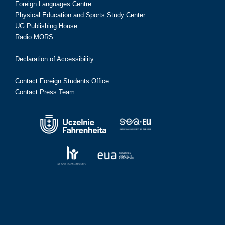
Foreign Languages Centre
Physical Education and Sports Study Center
UG Publishing House
Radio MORS
Declaration of Accessibility
Contact Foreign Students Office
Contact Press Team