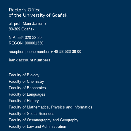
Rector’s Office
of the University of Gdańsk
ul. prof. Marii Janion 7
80-309 Gdańsk
NIP: 584-020-32-39
REGON: 000001330
reception phone number:
+ 48 58 523 30 00
bank account numbers
Faculty of Biology
Faculty of Chemistry
Faculty of Economics
Faculty of Languages
Faculty of History
Faculty of Mathematics, Physics and Informatics
Faculty of Social Sciences
Faculty of Oceanography and Geography
Faculty of Law and Administration