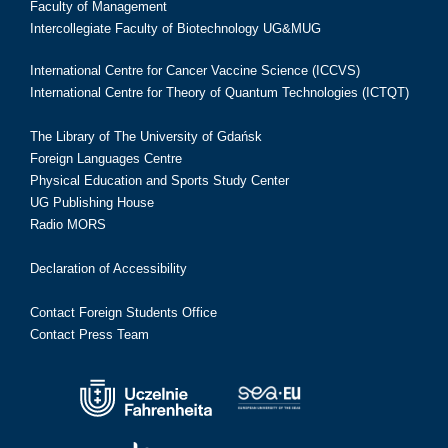
Faculty of Management
Intercollegiate Faculty of Biotechnology UG&MUG
International Centre for Cancer Vaccine Science (ICCVS)
International Centre for Theory of Quantum Technologies (ICTQT)
The Library of The University of Gdańsk
Foreign Languages Centre
Physical Education and Sports Study Center
UG Publishing House
Radio MORS
Declaration of Accessibility
Contact Foreign Students Office
Contact Press Team