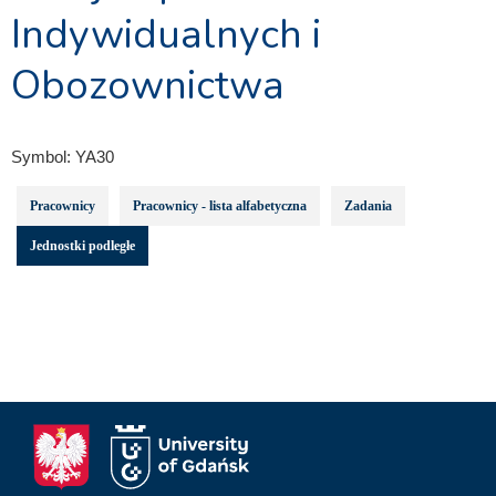
Indywidualnych i
Obozownictwa
Symbol:
YA30
Pracownicy
Pracownicy - lista alfabetyczna
Zadania
Jednostki podległe