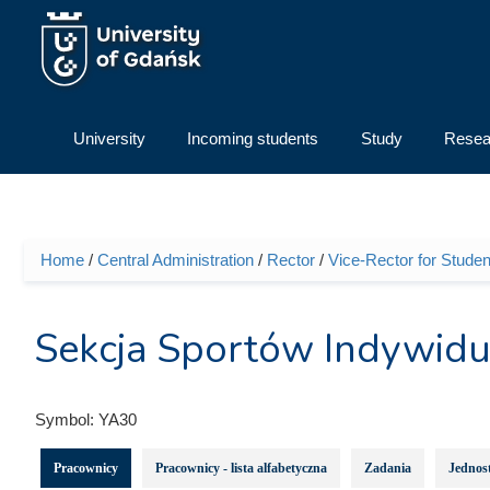
Skip to main content
University
Incoming students
Study
Resea
Home
/
Central Administration
/
Rector
/
Vice-Rector for Student
You are here
Sekcja Sportów Indywid
Symbol:
YA30
Pracownicy
Pracownicy - lista alfabetyczna
Zadania
Jednost