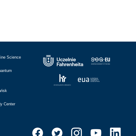
cine Science
Quantum
ańsk
dy Center