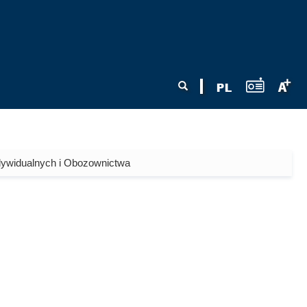
Search form
Search
dywidualnych i Obozownictwa