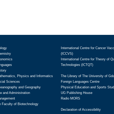
ology
International Centre for Cancer Vac
hemistry
(ICCVS)
conomics
International Centre for Theory of 
anguages
Technologies (ICTQT)
story
athematics, Physics and Informatics
The Library of The University of Gd
cial Sciences
Foreign Languages Centre
ceanography and Geography
Physical Education and Sports Stu
w and Administration
UG Publishing House
anagement
Radio MORS
te Faculty of Biotechnology
Declaration of Accessibility