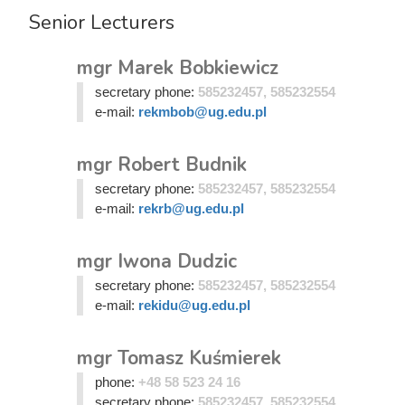
Senior Lecturers
mgr Marek Bobkiewicz
secretary phone:
585232457, 585232554
e-mail:
rekmbob@ug.edu.pl
mgr Robert Budnik
secretary phone:
585232457, 585232554
e-mail:
rekrb@ug.edu.pl
mgr Iwona Dudzic
secretary phone:
585232457, 585232554
e-mail:
rekidu@ug.edu.pl
mgr Tomasz Kuśmierek
phone:
+48 58 523 24 16
secretary phone:
585232457, 585232554