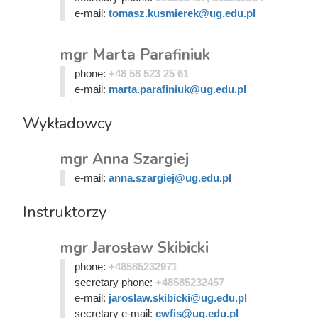
e-mail:
tomasz.kusmierek@ug.edu.pl
mgr Marta Parafiniuk
phone:
+48 58 523 25 61
e-mail:
marta.parafiniuk@ug.edu.pl
Wykładowcy
mgr Anna Szargiej
e-mail:
anna.szargiej@ug.edu.pl
Instruktorzy
mgr Jarosław Skibicki
phone:
+48585232971
secretary phone:
+48585232457
e-mail:
jaroslaw.skibicki@ug.edu.pl
secretary e-mail:
cwfis@ug.edu.pl