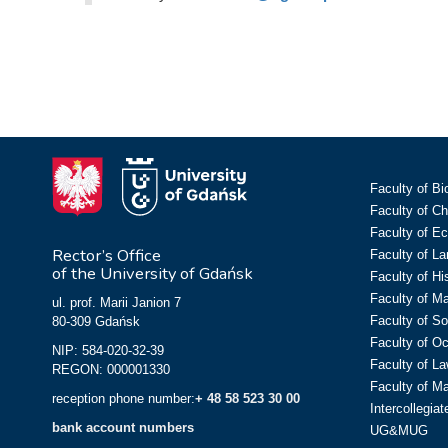
Faculty of Bi
Faculty of C
Faculty of E
Rector’s Office
Faculty of L
of the University of Gdańsk
Faculty of Hi
Faculty of M
ul. prof. Marii Janion 7
Faculty of So
80-309 Gdańsk
Faculty of O
NIP: 584-020-32-39
Faculty of La
REGON: 000001330
Faculty of M
reception phone number:
+ 48 58 523 30 00
Intercollegia
bank account numbers
UG&MUG