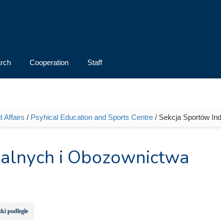
rch
Cooperation
Staff
 Affairs
/
Psyhical Education and Sports Centre
/ Sekcja Sportów In
ualnych i Obozownictwa
ki podległe