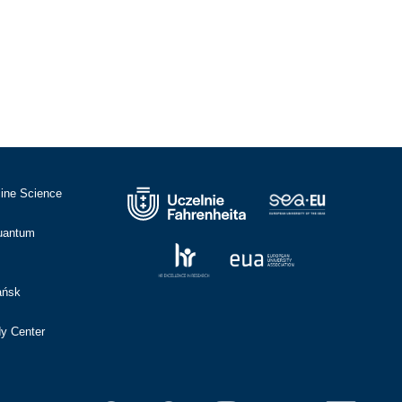
cine Science
Quantum
ańsk
dy Center