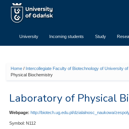
Skip to main content
University
Incoming students
Study
Resea
Home
/
Intercollegiate Faculty of Biotechnology of University
You are here
Physical Biochemistry
Laboratory of Physical B
Webpage:
http://biotech.ug.edu.pl/dzialalnosc_naukowa/zespo
Symbol:
N112