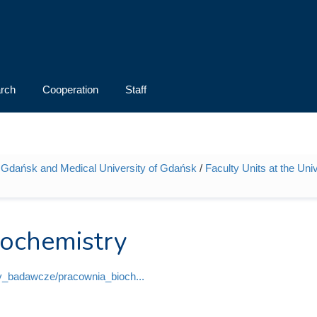
rch
Cooperation
Staff
 of Gdańsk and Medical University of Gdańsk
/
Faculty Units at the Uni
iochemistry
ly_badawcze/pracownia_bioch...