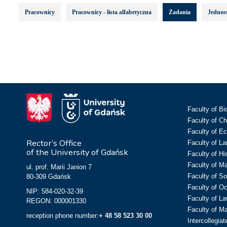
Pracownicy
Pracownicy - lista alfabetyczna
Zadania
Jednost
Faculty of Bi
Faculty of C
Faculty of E
Rector’s Office
Faculty of L
of the University of Gdańsk
Faculty of Hi
Faculty of M
ul. prof. Marii Janion 7
Faculty of So
80-309 Gdańsk
Faculty of O
NIP: 584-020-32-39
Faculty of La
REGON: 000001330
Faculty of M
reception phone number:
+ 48 58 523 30 00
Intercollegia