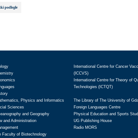
ki podległe
ology
International Centre for Cancer Vac
hemistry
(ICCVS)
conomics
International Centre for Theory of 
anguages
Technologies (ICTQT)
story
athematics, Physics and Informatics
The Library of The University of Gd
cial Sciences
Foreign Languages Centre
ceanography and Geography
Physical Education and Sports Stu
w and Administration
UG Publishing House
anagement
Radio MORS
te Faculty of Biotechnology