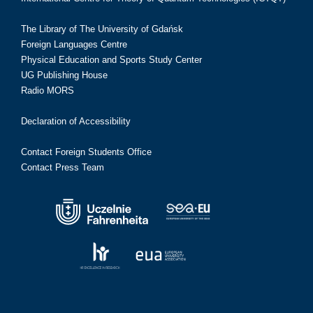
The Library of The University of Gdańsk
Foreign Languages Centre
Physical Education and Sports Study Center
UG Publishing House
Radio MORS
Declaration of Accessibility
Contact Foreign Students Office
Contact Press Team