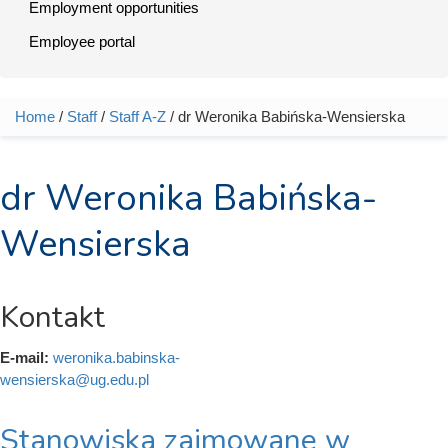
Employment opportunities
Employee portal
Home
/
Staff
/
Staff A-Z
/ dr Weronika Babińska-Wensierska
You are here
dr Weronika Babińska-
Wensierska
Kontakt
E-mail:
weronika.babinska-
wensierska@ug.edu.pl
Stanowiska zajmowane w