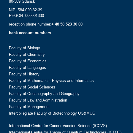
80-309 Gdańsk
NIP: 584-020-32-39
REGON: 000001330
reception phone number:
+ 48 58 523 30 00
bank account numbers
Faculty of Biology
Faculty of Chemistry
Faculty of Economics
Faculty of Languages
Faculty of History
Faculty of Mathematics, Physics and Informatics
Faculty of Social Sciences
Faculty of Oceanography and Geography
Faculty of Law and Administration
Faculty of Management
Intercollegiate Faculty of Biotechnology UG&MUG
International Centre for Cancer Vaccine Science (ICCVS)
International Centre for Theory of Quantum Technologies (ICTQT)