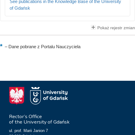
See publications in the Knowledge Base of the University
of Gdańsk
Pokaż rejestr zmian
–
Dane pobrane z Portalu Nauczyciela
Rector’s Office
of the University of Gdańsk
ul. prof. Marii Janion 7