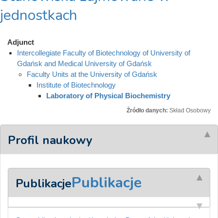
jednostkach
Adjunct
Intercollegiate Faculty of Biotechnology of University of
Gdańsk and Medical University of Gdańsk
Faculty Units at the University of Gdańsk
Institute of Biotechnology
Laboratory of Physical Biochemistry
Źródło danych:
Skład Osobowy
Profil naukowy
Publikacje
Publikacje