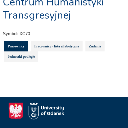
Centrum Humanistyki
Transgresyjnej
Symbol:
XC70
Pracownicy
Pracownicy - lista alfabetyczna
Zadania
Jednostki podległe