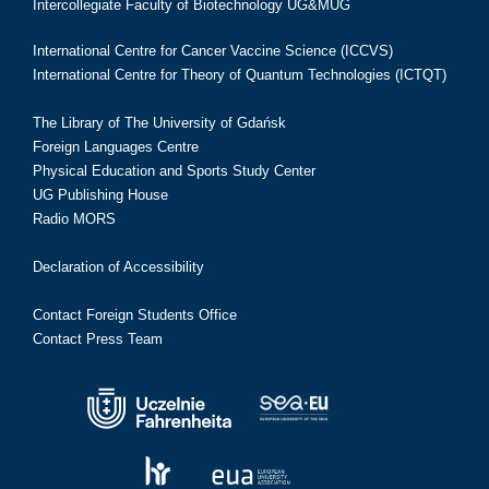
Intercollegiate Faculty of Biotechnology UG&MUG
International Centre for Cancer Vaccine Science (ICCVS)
International Centre for Theory of Quantum Technologies (ICTQT)
The Library of The University of Gdańsk
Foreign Languages Centre
Physical Education and Sports Study Center
UG Publishing House
Radio MORS
Declaration of Accessibility
Contact Foreign Students Office
Contact Press Team