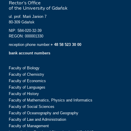
Rector’s Office
of the University of Gdańsk
ul. prof. Marii Janion 7
80-309 Gdańsk
NIP: 584-020-32-39
REGON: 000001330
reception phone number:
+ 48 58 523 30 00
bank account numbers
Faculty of Biology
Faculty of Chemistry
Faculty of Economics
Faculty of Languages
Faculty of History
Faculty of Mathematics, Physics and Informatics
Faculty of Social Sciences
Faculty of Oceanography and Geography
Faculty of Law and Administration
Faculty of Management