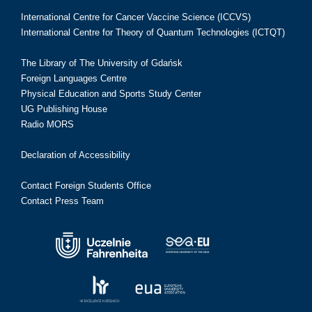
International Centre for Cancer Vaccine Science (ICCVS)
International Centre for Theory of Quantum Technologies (ICTQT)
The Library of The University of Gdańsk
Foreign Languages Centre
Physical Education and Sports Study Center
UG Publishing House
Radio MORS
Declaration of Accessibility
Contact Foreign Students Office
Contact Press Team