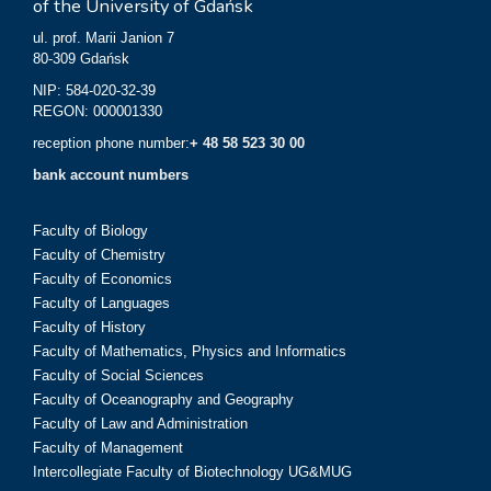
of the University of Gdańsk
ul. prof. Marii Janion 7
80-309 Gdańsk
NIP: 584-020-32-39
REGON: 000001330
reception phone number:
+ 48 58 523 30 00
bank account numbers
Faculty of Biology
Faculty of Chemistry
Faculty of Economics
Faculty of Languages
Faculty of History
Faculty of Mathematics, Physics and Informatics
Faculty of Social Sciences
Faculty of Oceanography and Geography
Faculty of Law and Administration
Faculty of Management
Intercollegiate Faculty of Biotechnology UG&MUG