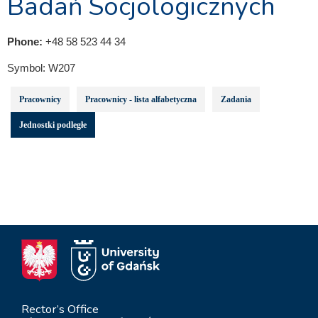
Badań Socjologicznych
Phone:
+48 58 523 44 34
Symbol:
W207
Pracownicy
Pracownicy - lista alfabetyczna
Zadania
Jednostki podległe
Rector’s Office