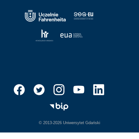
© 2013-2026 Uniwersytet Gdański