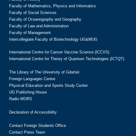
Faculty of Mathematics, Physics and Informatics
Faculty of Social Sciences
Faculty of Oceanography and Geography
Faculty of Law and Administration
Faculty of Management
Intercollegiate Faculty of Biotechnology UG&MUG
International Centre for Cancer Vaccine Science (ICCVS)
International Centre for Theory of Quantum Technologies (ICTQT)
The Library of The University of Gdańsk
Foreign Languages Centre
Physical Education and Sports Study Center
UG Publishing House
Radio MORS
Declaration of Accessibility
Contact Foreign Students Office
Contact Press Team