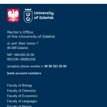
Rector’s Office
of the University of Gdańsk
ul. prof. Marii Janion 7
80-309 Gdańsk
NIP: 584-020-32-39
REGON: 000001330
reception phone number:
+ 48 58 523 30 00
bank account numbers
Faculty of Biology
Faculty of Chemistry
Faculty of Economics
Faculty of Languages
Faculty of History