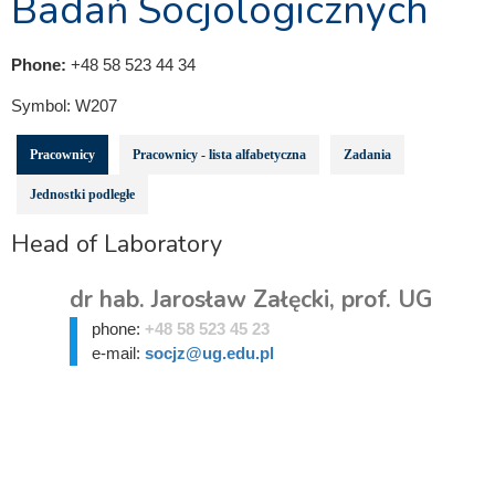
Badań Socjologicznych
Phone:
+48 58 523 44 34
Symbol:
W207
Pracownicy
Pracownicy - lista alfabetyczna
Zadania
Jednostki podległe
Head of Laboratory
dr hab. Jarosław Załęcki, prof. UG
phone:
+48 58 523 45 23
e-mail:
socjz@ug.edu.pl