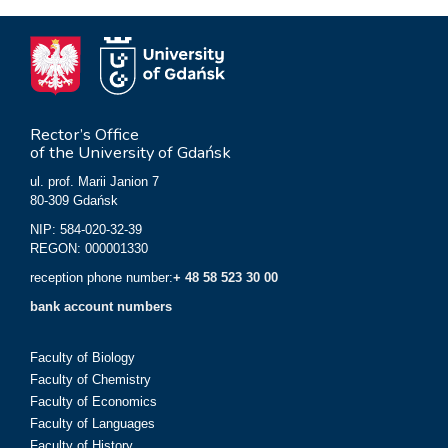
Rector’s Office
of the University of Gdańsk
ul. prof. Marii Janion 7
80-309 Gdańsk
NIP: 584-020-32-39
REGON: 000001330
reception phone number:
+ 48 58 523 30 00
bank account numbers
Faculty of Biology
Faculty of Chemistry
Faculty of Economics
Faculty of Languages
Faculty of History