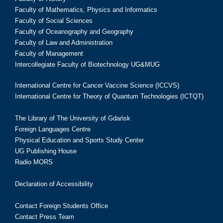
Faculty of Mathematics, Physics and Informatics
Faculty of Social Sciences
Faculty of Oceanography and Geography
Faculty of Law and Administration
Faculty of Management
Intercollegiate Faculty of Biotechnology UG&MUG
International Centre for Cancer Vaccine Science (ICCVS)
International Centre for Theory of Quantum Technologies (ICTQT)
The Library of The University of Gdańsk
Foreign Languages Centre
Physical Education and Sports Study Center
UG Publishing House
Radio MORS
Declaration of Accessibility
Contact Foreign Students Office
Contact Press Team