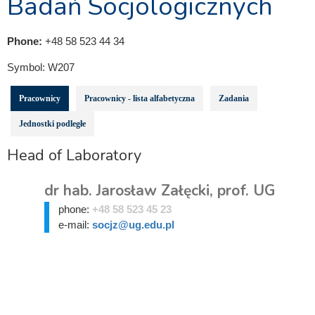
Badań Socjologicznych
Phone:
+48 58 523 44 34
Symbol:
W207
Pracownicy
Pracownicy - lista alfabetyczna
Zadania
Jednostki podległe
Head of Laboratory
dr hab. Jarosław Załęcki, prof. UG
phone:
+48 58 523 45 23
e-mail:
socjz@ug.edu.pl