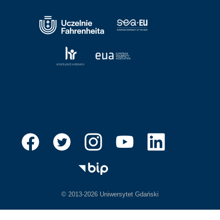
© 2013-2026 Uniwersytet Gdański