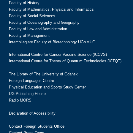
Faculty of History
Faculty of Mathematics, Physics and Informatics
Faculty of Social Sciences
Faculty of Oceanography and Geography
Faculty of Law and Administration
Faculty of Management
Intercollegiate Faculty of Biotechnology UG&MUG
International Centre for Cancer Vaccine Science (ICCVS)
International Centre for Theory of Quantum Technologies (ICTQT)
The Library of The University of Gdańsk
Foreign Languages Centre
Physical Education and Sports Study Center
UG Publishing House
Radio MORS
Declaration of Accessibility
Contact Foreign Students Office
Contact Press Team