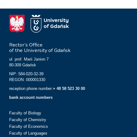
Rector’s Office
of the University of Gdańsk
ul. prof. Marii Janion 7
80-309 Gdańsk
NIP: 584-020-32-39
REGON: 000001330
reception phone number:
+ 48 58 523 30 00
bank account numbers
Faculty of Biology
Faculty of Chemistry
Faculty of Economics
Faculty of Languages