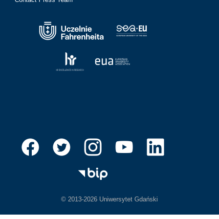
© 2013-2026 Uniwersytet Gdański