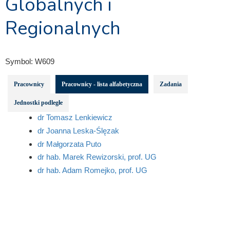
Globalnych i
Regionalnych
Symbol:
W609
Pracownicy
Pracownicy - lista alfabetyczna
Zadania
Jednostki podległe
dr Tomasz Lenkiewicz
dr Joanna Leska-Ślęzak
dr Małgorzata Puto
dr hab. Marek Rewizorski, prof. UG
dr hab. Adam Romejko, prof. UG