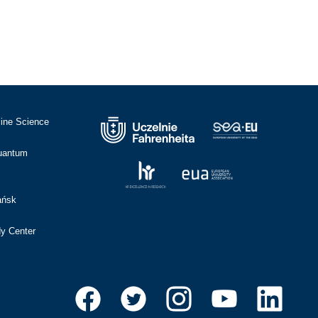
cine Science
Quantum
ańsk
dy Center