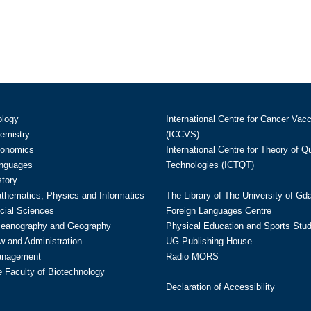
ology
International Centre for Cancer Vac
hemistry
(ICCVS)
conomics
International Centre for Theory of 
anguages
Technologies (ICTQT)
story
athematics, Physics and Informatics
The Library of The University of Gd
cial Sciences
Foreign Languages Centre
ceanography and Geography
Physical Education and Sports Stu
w and Administration
UG Publishing House
anagement
Radio MORS
te Faculty of Biotechnology
Declaration of Accessibility