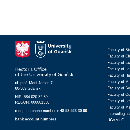
Faculty of Bi
Faculty of C
Faculty of E
Rector’s Office
Faculty of L
of the University of Gdańsk
Faculty of Hi
Faculty of M
ul. prof. Marii Janion 7
Faculty of So
80-309 Gdańsk
Faculty of O
NIP: 584-020-32-39
Faculty of La
REGON: 000001330
Faculty of M
reception phone number:
+ 48 58 523 30 00
Intercollegia
bank account numbers
UG&MUG