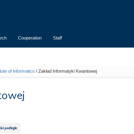
rch
Cooperation
Staff
itute of Informatics
/ Zakład Informatyki Kwantowej
towej
ki podległe